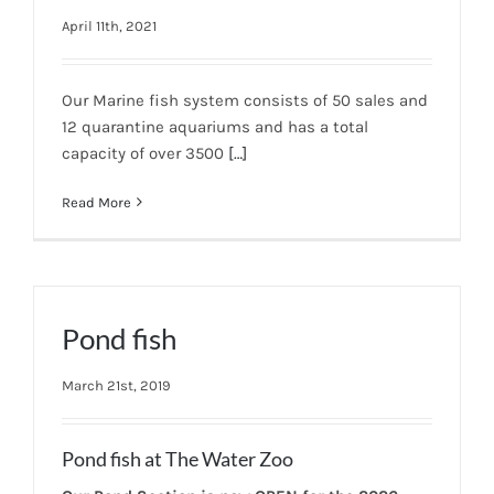
April 11th, 2021
Our Marine fish system consists of 50 sales and
12 quarantine aquariums and has a total
capacity of over 3500
[…]
Read More
Pond fish
March 21st, 2019
Pond fish at The Water Zoo