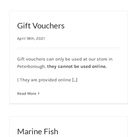
Gift Vouchers
April 18th, 2021
Gift vouchers can only be used at our store in
Peterborough,
they cannot be used online.
( They are provided online
[…]
Read More
Marine Fish