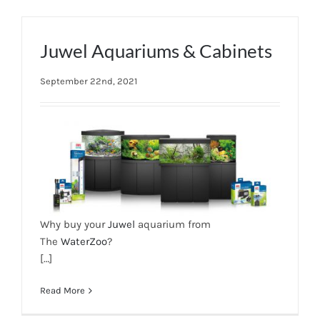
Juwel Aquariums & Cabinets
September 22nd, 2021
Why buy your
Juwel
aquarium from
The
WaterZoo
?
[…]
Read More