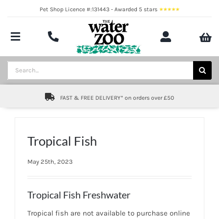
Skip
Pet Shop Licence #:131443 - Awarded 5 stars
to
content
Toggle
Navigation
Aquatics
Search
for:
Pond
FAST & FREE DELIVERY* on orders over £50
Livestock
Marine
Tropical Fish
Brands
May 25th, 2023
Expert fishkeeping advice
Tropical Fish Freshwater
About
Tropical fish are not available to purchase online