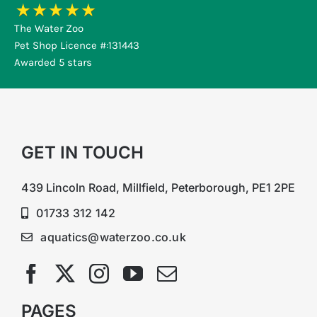
The Water Zoo
Pet Shop Licence #:131443
Awarded 5 stars
GET IN TOUCH
439 Lincoln Road, Millfield, Peterborough, PE1 2PE
01733 312 142
aquatics@waterzoo.co.uk
PAGES