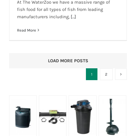
At The WaterZoo we have a massive range of
fish food for all types of fish from leading
manufacturers including,
[…]
Read More
LOAD MORE POSTS
1
2