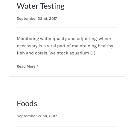
Water Testing
September 22nd, 2017
Monitoring water quality and adjusting, where
necessary is a vital part of maintaining healthy
fish and corals. We stock aquarium
[…]
Read More
Foods
September 22nd, 2017