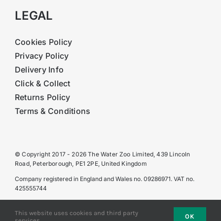
LEGAL
Cookies Policy
Privacy Policy
Delivery Info
Click & Collect
Returns Policy
Terms & Conditions
© Copyright 2017 - 2026 The Water Zoo Limited, 439 Lincoln
Road, Peterborough, PE1 2PE, United Kingdom
Company registered in England and Wales no. 09286971. VAT no.
425555744
This website uses cookies and third party
OK
services.