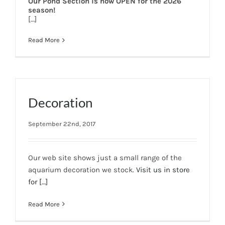
Our Pond Section is now OPEN for the 2026
season!
[…]
Read More
Decoration
September 22nd, 2017
Our web site shows just a small range of the
aquarium decoration we stock.
Visit us in store
for
[…]
Read More