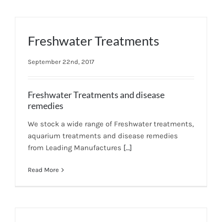
Freshwater Treatments
September 22nd, 2017
Freshwater Treatments and disease
remedies
We stock a wide range of Freshwater treatments,
aquarium treatments and disease remedies
from Leading Manufactures
[…]
Read More