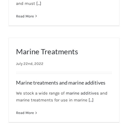
and must
[…]
News
Read More
7 day livestock guarantee
Marine Treatments
July 22nd, 2022
Marine treatments and marine additives
We stock a wide range of
marine additives
and
marine treatments for use in marine
[…]
Read More