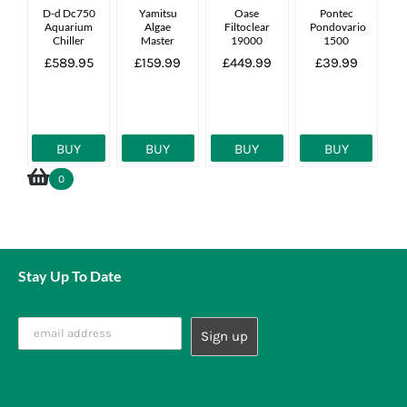
D-d Dc750
Yamitsu
Oase
Pontec
Aquarium
Algae
Filtoclear
Pondovario
Chiller
Master
19000
1500
55w
£589.95
£159.99
£449.99
£39.99
Complete
Uv Unit
27000l
BUY
BUY
BUY
BUY
0
Stay Up To Date