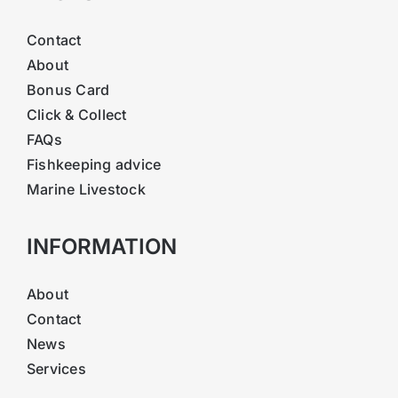
Contact
About
Bonus Card
Click & Collect
FAQs
Fishkeeping advice
Marine Livestock
INFORMATION
About
Contact
News
Services