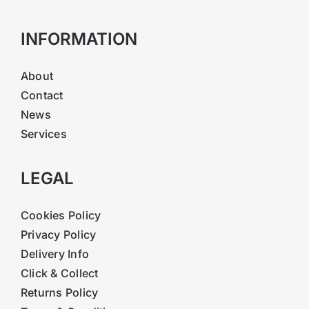
INFORMATION
About
Contact
News
Services
LEGAL
Cookies Policy
Privacy Policy
Delivery Info
Click & Collect
Returns Policy