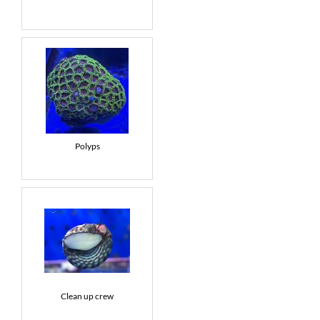
Polyps
Clean up crew