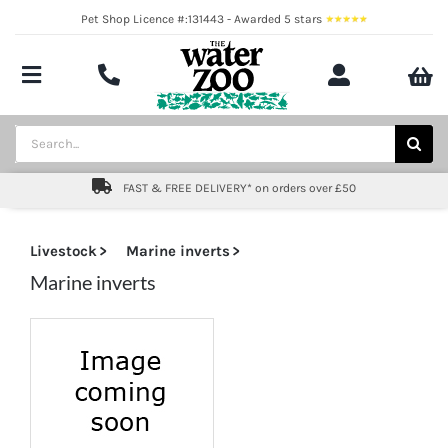
Skip
Pet Shop Licence #:131443 - Awarded 5 stars
to
content
Toggle
Navigation
Aquatics
Search
for:
Pond
FAST & FREE DELIVERY* on orders over £50
Livestock
Livestock
Marine inverts
Marine
Marine inverts
Brands
Expert fishkeeping advice
About