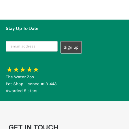
Stay Up To Date
The Water Zoo
Pet Shop Licence #:131443
Awarded 5 stars
GET IN TOUCH