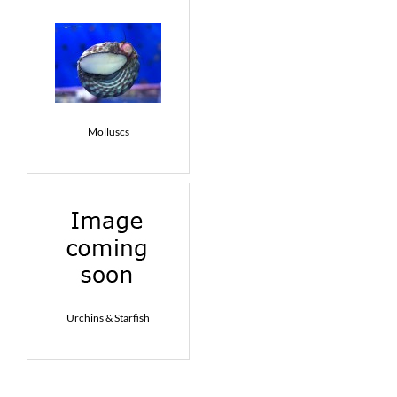
Molluscs
Urchins & Starfish