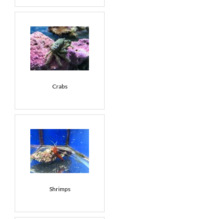
Crabs
Shrimps