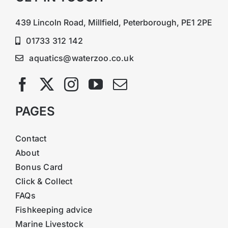
439 Lincoln Road, Millfield, Peterborough, PE1 2PE
01733 312 142
aquatics@waterzoo.co.uk
PAGES
Contact
About
Bonus Card
Click & Collect
FAQs
Fishkeeping advice
Marine Livestock