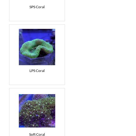
SPS Coral
News
7 day livestock guarantee
LPS Coral
Soft Coral