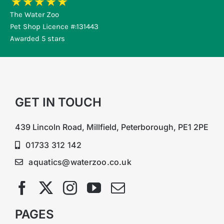
The Water Zoo
Pet Shop Licence #:131443
Awarded 5 stars
GET IN TOUCH
439 Lincoln Road, Millfield, Peterborough, PE1 2PE
01733 312 142
aquatics@waterzoo.co.uk
PAGES