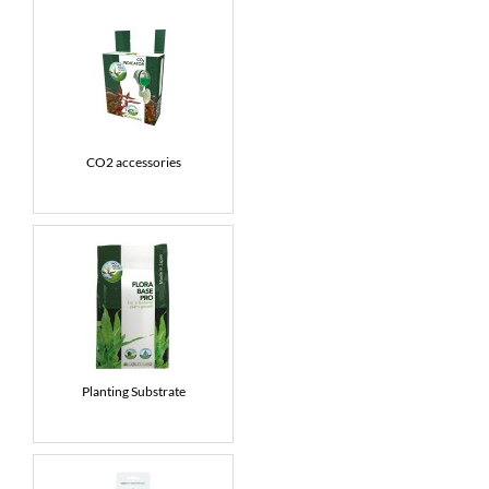
CO2 accessories
Planting Substrate