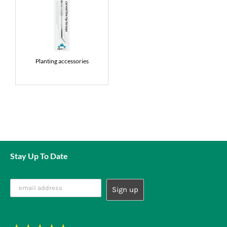
Planting accessories
Stay Up To Date