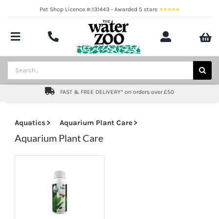
Skip
Pet Shop Licence #:131443 - Awarded 5 stars
to
content
Toggle
Navigation
Aquatics
Search
for:
Pond
FAST & FREE DELIVERY* on orders over £50
Livestock
Aquatics
Aquarium Plant Care
Marine
Aquarium Plant Care
Brands
Expert fishkeeping advice
About