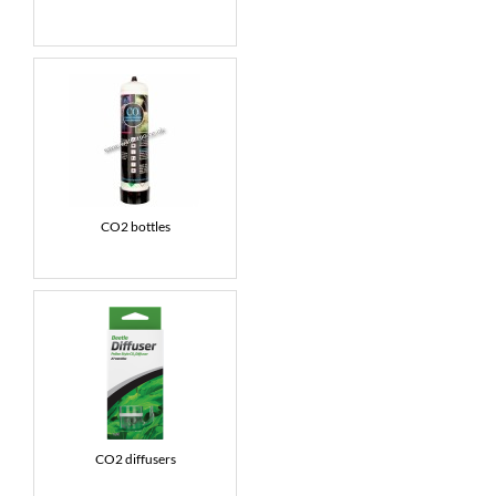
CO2 bottles
CO2 diffusers