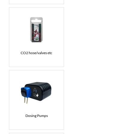
CO2 hose/valves etc
Dosing Pumps