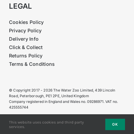
LEGAL
Cookies Policy
Privacy Policy
Delivery Info
Click & Collect
Returns Policy
Terms & Conditions
© Copyright 2017 - 2026 The Water Zoo Limited, 439 Lincoln
Road, Peterborough, PE1 2PE, United Kingdom
Company registered in England and Wales no. 09286971. VAT no.
425555744
This website uses cookies and third party
OK
services.