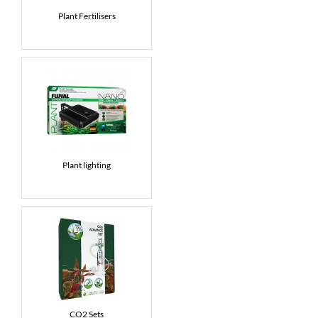
Plant Fertilisers
News
7 day livestock guarantee
Plant lighting
CO2 Sets