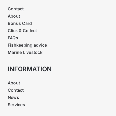
Contact
About
Bonus Card
Click & Collect
FAQs
Fishkeeping advice
Marine Livestock
INFORMATION
About
Contact
News
Services