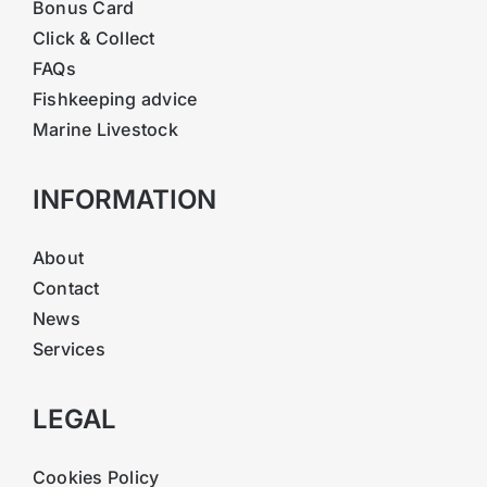
Bonus Card
Click & Collect
FAQs
Fishkeeping advice
Marine Livestock
INFORMATION
About
Contact
News
Services
LEGAL
Cookies Policy