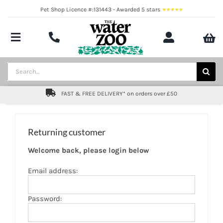
Skip
Pet Shop Licence #:131443 - Awarded 5 stars
to
content
Toggle
Navigation
Aquatics
Search
for:
Pond
FAST & FREE DELIVERY* on orders over £50
Livestock
Returning customer
Marine
Welcome back, please login below
Brands
Email address:
Expert fishkeeping advice
Password:
About