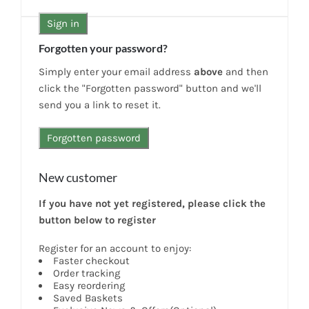
News
Forgotten your password?
7 day livestock guarantee
Simply enter your email address
above
and then
click the "Forgotten password" button and we'll
send you a link to reset it.
New customer
If you have not yet registered, please click the
button below to register
Register for an account to enjoy:
Faster checkout
Order tracking
Easy reordering
Saved Baskets