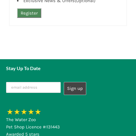
Exclusive News & Offers(Optional)
Stay Up To Date
The Water Zoo
Pet Shop Licence #:131443
Awarded 5 stars