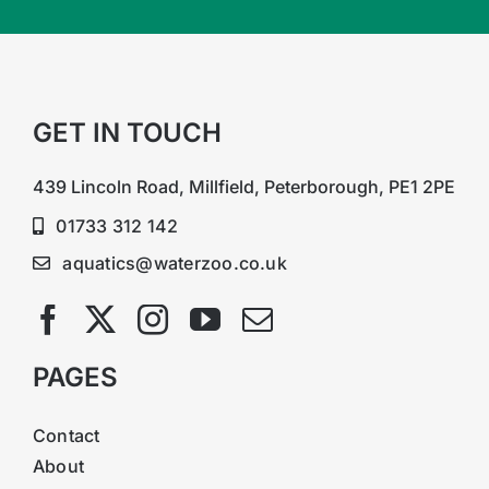
GET IN TOUCH
439 Lincoln Road, Millfield, Peterborough, PE1 2PE
01733 312 142
aquatics@waterzoo.co.uk
PAGES
Contact
About