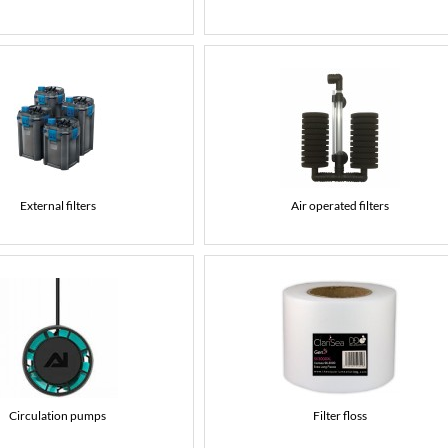
External filters
Air operated filters
Circulation pumps
Filter floss