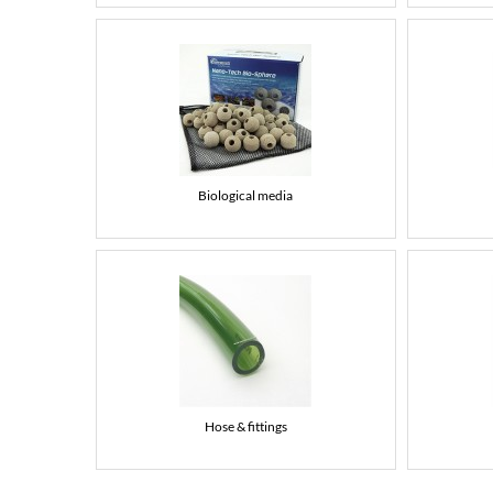
Biological media
Hose & fittings