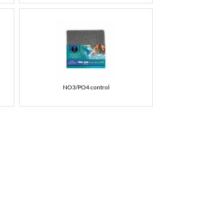
NO3/PO4 control