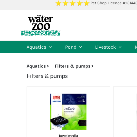
Skip
Pet Shop Licence #:13144
to
content
Aquatics
Pond
Livestock
Aquatics
Filters & pumps
Filters & pumps
Juwel media