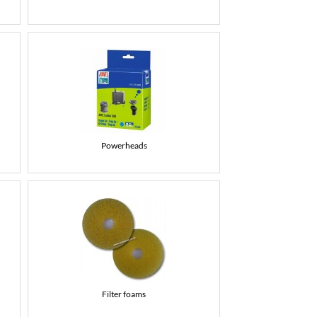
Powerheads
Filter foams