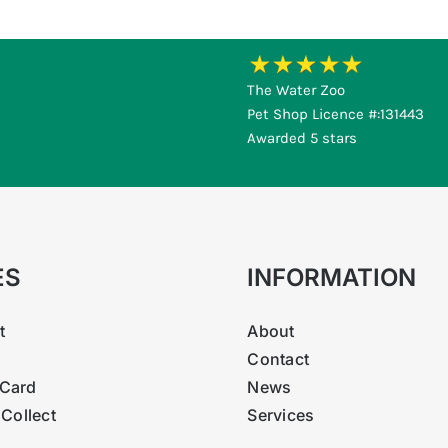
The Water Zoo
Pet Shop Licence #:131443
Awarded 5 stars
ES
INFORMATION
t
About
Contact
Card
News
 Collect
Services