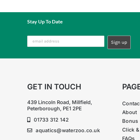
Stay Up To Date
GET IN TOUCH
PAG
439 Lincoln Road, Millfield,
Contac
Peterborough, PE1 2PE
About
01733 312 142
Bonus 
Click &
aquatics@waterzoo.co.uk
FAQs