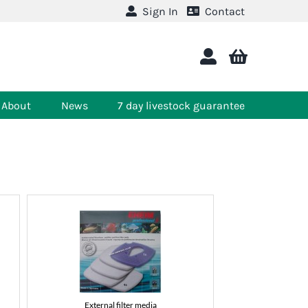
Sign In
Contact
About
News
7 day livestock guarantee
External filter media