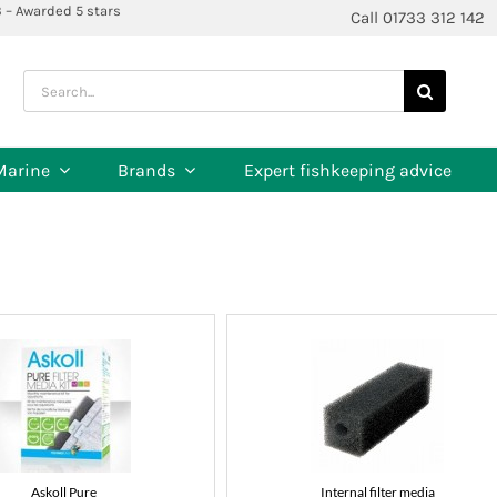
3 – Awarded 5 stars
Call 01733 312 142
Search
for:
Marine
Brands
Expert fishkeeping advice
Askoll Pure
Internal filter media