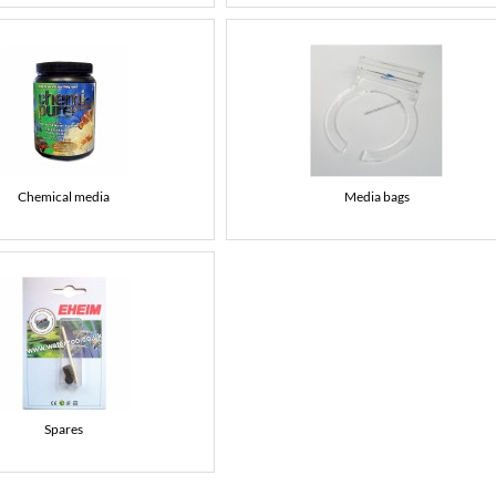
Chemical media
Media bags
Spares