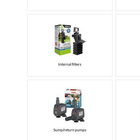
Internal filters
Sump/return pumps