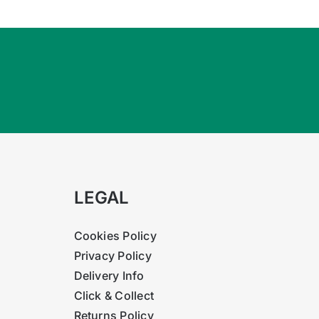
LEGAL
Cookies Policy
Privacy Policy
Delivery Info
Click & Collect
Returns Policy