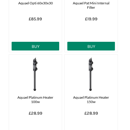
Aquael Opti 60x30x30
Aquael Pat Mini Internal
Filter
£85.99
£19.99
BUY
BUY
Aquael Platinum Heater
Aquael Platinum Heater
100w
150w
£28.99
£28.99