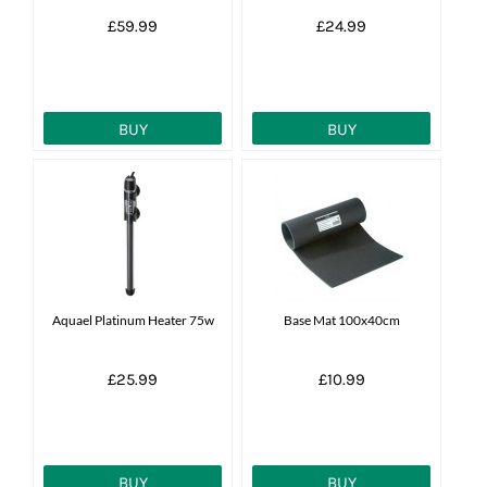
£59.99
£24.99
BUY
BUY
Aquael Platinum Heater 75w
Base Mat 100x40cm
£25.99
£10.99
BUY
BUY