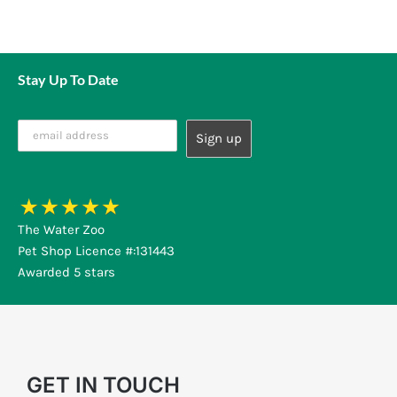
Stay Up To Date
The Water Zoo
Pet Shop Licence #:131443
Awarded 5 stars
GET IN TOUCH