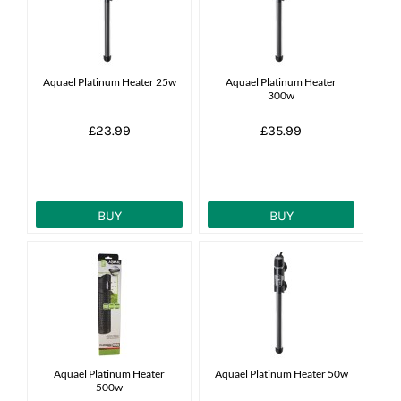
Aquael Platinum Heater 25w
Aquael Platinum Heater
300w
£23.99
£35.99
BUY
BUY
Aquael Platinum Heater
Aquael Platinum Heater 50w
500w