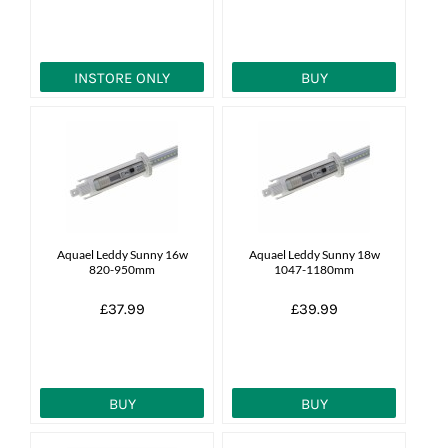
INSTORE ONLY
BUY
Aquael Leddy Sunny 16w
Aquael Leddy Sunny 18w
820-950mm
1047-1180mm
£37.99
£39.99
BUY
BUY