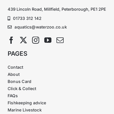
439 Lincoln Road, Millfield, Peterborough, PE1 2PE
01733 312 142
aquatics@waterzoo.co.uk
PAGES
Contact
About
Bonus Card
Click & Collect
FAQs
Fishkeeping advice
Marine Livestock