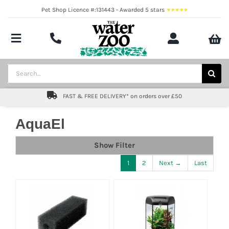
Skip
Pet Shop Licence #:131443 - Awarded 5 stars
to
content
Toggle
Navigation
Aquatics
Search
for:
Pond
FAST & FREE DELIVERY* on orders over £50
Livestock
AquaEl
Marine
Show Filter
1
2
Next →
Last
Brands
Expert fishkeeping advice
About