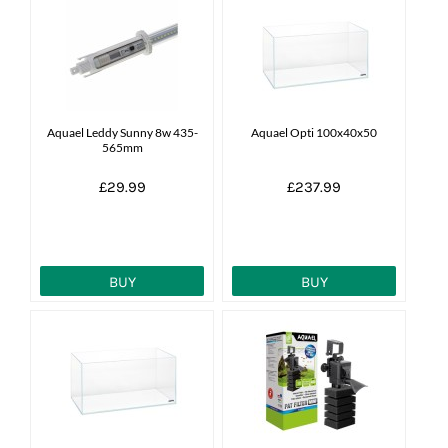
Aquael Leddy Sunny 8w 435-
Aquael Opti 100x40x50
565mm
£29.99
£237.99
BUY
BUY