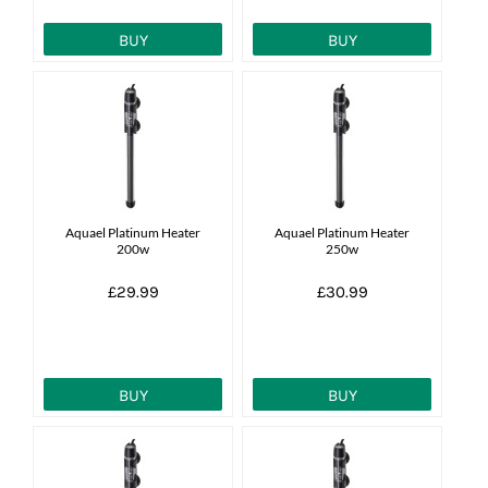
BUY
BUY
Aquael Platinum Heater
Aquael Platinum Heater
200w
250w
£29.99
£30.99
BUY
BUY