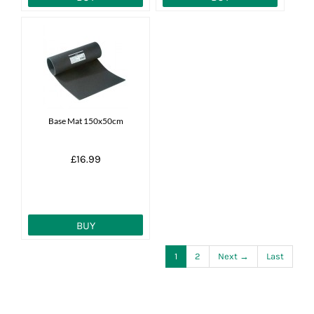
Base Mat 150x50cm
£16.99
BUY
1
2
Next →
Last