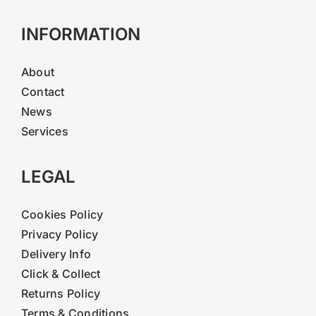
INFORMATION
About
Contact
News
Services
LEGAL
Cookies Policy
Privacy Policy
Delivery Info
Click & Collect
Returns Policy
Terms & Conditions