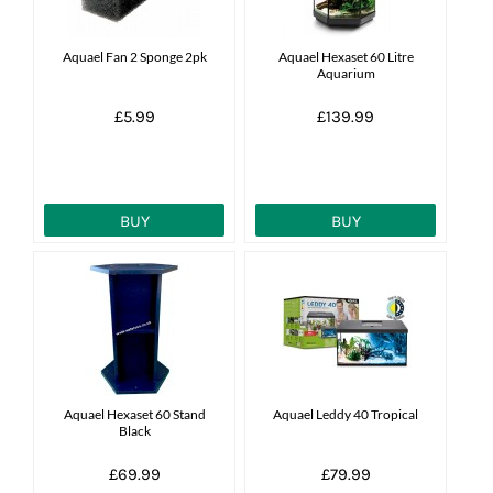
News
Aquael Fan 2 Sponge 2pk
Aquael Hexaset 60 Litre
Aquarium
7 day livestock guarantee
£5.99
£139.99
BUY
BUY
Aquael Hexaset 60 Stand
Aquael Leddy 40 Tropical
Black
£69.99
£79.99