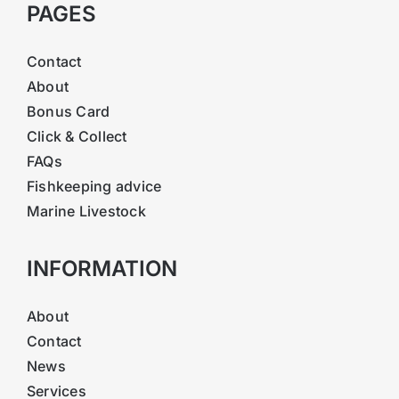
PAGES
Contact
About
Bonus Card
Click & Collect
FAQs
Fishkeeping advice
Marine Livestock
INFORMATION
About
Contact
News
Services