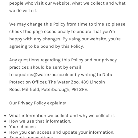
people who visit our website, what we collect and what
News
we do with it.
We may change this Policy from time to time so please
7 day livestock guarantee
check this page occasionally to ensure that you’re
happy with any changes. By using our website, you’re
agreeing to be bound by this Policy.
Any questions regarding this Policy and our privacy
practices should be sent by email
to aquatics@waterzoo.co.uk or by writing to Data
Protection Officer, The Water Zoo, 439 Lincoln
Road, Millfield, Peterborough, PE1 2PE.
Our Privacy Policy explains:
What information we collect and why we collect it.
How we use that information.
Your choices.
How you can access and update your information.
Security precautions.