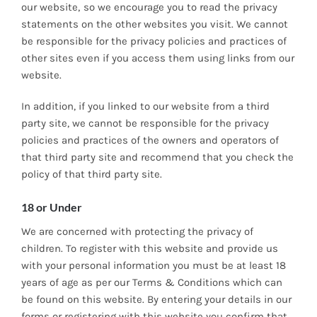
our website‚ so we encourage you to read the privacy
statements on the other websites you visit. We cannot
be responsible for the privacy policies and practices of
other sites even if you access them using links from our
website.
In addition, if you linked to our website from a third
party site, we cannot be responsible for the privacy
policies and practices of the owners and operators of
that third party site and recommend that you check the
policy of that third party site.
18 or Under
We are concerned with protecting the privacy of
children. To register with this website and provide us
with your personal information you must be at least 18
years of age as per our Terms & Conditions which can
be found on this website. By entering your details in our
forms or registering with this website you confirm that