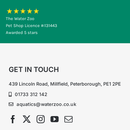
The Water Zoo
Pet Shop Licence #:131443
Awarded 5 stars
GET IN TOUCH
439 Lincoln Road, Millfield, Peterborough, PE1 2PE
01733 312 142
aquatics@waterzoo.co.uk