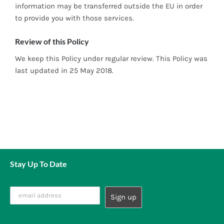
information may be transferred outside the EU in order
to provide you with those services.
Review of this Policy
We keep this Policy under regular review. This Policy was
last updated in 25 May 2018.
Stay Up To Date