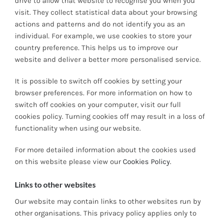
drive to allow that website to recognise you when you
visit. They collect statistical data about your browsing
actions and patterns and do not identify you as an
individual. For example, we use cookies to store your
country preference. This helps us to improve our
website and deliver a better more personalised service.
It is possible to switch off cookies by setting your
browser preferences. For more information on how to
switch off cookies on your computer, visit our full
cookies policy. Turning cookies off may result in a loss of
functionality when using our website.
For more detailed information about the cookies used
on this website please view our
Cookies Policy
.
Links to other websites
Our website may contain links to other websites run by
other organisations. This privacy policy applies only to