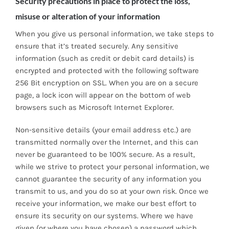
Security precautions in place to protect the loss,
misuse or alteration of your information
When you give us personal information, we take steps to
ensure that it’s treated securely. Any sensitive
information (such as credit or debit card details) is
encrypted and protected with the following software
256 Bit encryption on SSL. When you are on a secure
page, a lock icon will appear on the bottom of web
browsers such as Microsoft Internet Explorer.
Non-sensitive details (your email address etc.) are
transmitted normally over the Internet, and this can
never be guaranteed to be 100% secure. As a result,
while we strive to protect your personal information, we
cannot guarantee the security of any information you
transmit to us, and you do so at your own risk. Once we
receive your information, we make our best effort to
ensure its security on our systems. Where we have
given (or where you have chosen) a password which