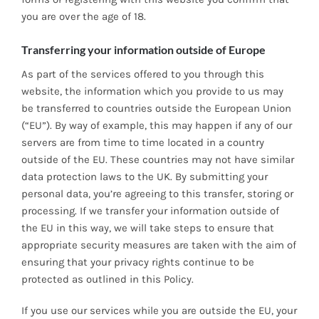
you are over the age of 18.
Transferring your information outside of Europe
As part of the services offered to you through this
website, the information which you provide to us may
be transferred to countries outside the European Union
(“EU”). By way of example, this may happen if any of our
servers are from time to time located in a country
outside of the EU. These countries may not have similar
data protection laws to the UK. By submitting your
personal data, you’re agreeing to this transfer, storing or
processing. If we transfer your information outside of
the EU in this way, we will take steps to ensure that
appropriate security measures are taken with the aim of
ensuring that your privacy rights continue to be
protected as outlined in this Policy.
If you use our services while you are outside the EU, your