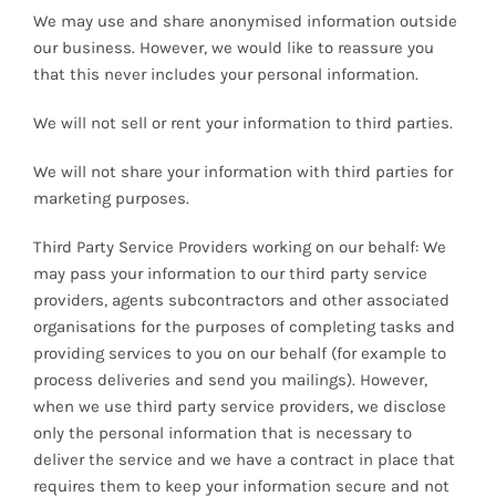
We may use and share anonymised information outside
our business. However, we would like to reassure you
that this never includes your personal information.
We will not sell or rent your information to third parties.
We will not share your information with third parties for
marketing purposes.
Third Party Service Providers working on our behalf: We
may pass your information to our third party service
providers, agents subcontractors and other associated
organisations for the purposes of completing tasks and
providing services to you on our behalf (for example to
process deliveries and send you mailings). However,
when we use third party service providers, we disclose
only the personal information that is necessary to
deliver the service and we have a contract in place that
requires them to keep your information secure and not