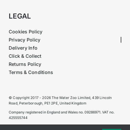
LEGAL
Cookies Policy
Privacy Policy
Delivery Info
Click & Collect
Returns Policy
Terms & Conditions
© Copyright 2017 - 2026 The Water Zoo Limited, 439 Lincoln
Road, Peterborough, PE1 2PE, United Kingdom
Company registered in England and Wales no. 09286971. VAT no.
425555744