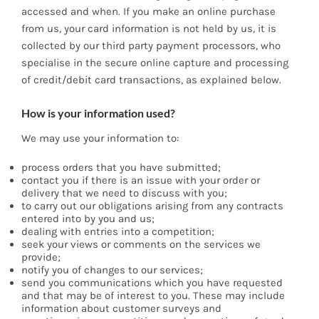
accessed and when. If you make an online purchase
from us, your card information is not held by us, it is
collected by our third party payment processors, who
specialise in the secure online capture and processing
of credit/debit card transactions, as explained below.
How is your information used?
We may use your information to:
process orders that you have submitted;
contact you if there is an issue with your order or
delivery that we need to discuss with you;
to carry out our obligations arising from any contracts
entered into by you and us;
dealing with entries into a competition;
seek your views or comments on the services we
provide;
notify you of changes to our services;
send you communications which you have requested
and that may be of interest to you. These may include
information about customer surveys and