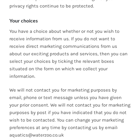
privacy rights continue to be protected.
Your choices
You have a choice about whether or not you wish to
receive information from us. If you do not want to
receive direct marketing communications from us
about our exciting products and services, then you can
select your choices by ticking the relevant boxes
situated on the form on which we collect your
information.
We will not contact you for marketing purposes by
email, phone or text message unless you have given
your prior consent. We will not contact you for marketing
purposes by post if you have indicated that you do not
wish to be contacted. You can change your marketing
preferences at any time by contacting us by email:
aquatics@waterzoo.co.uk