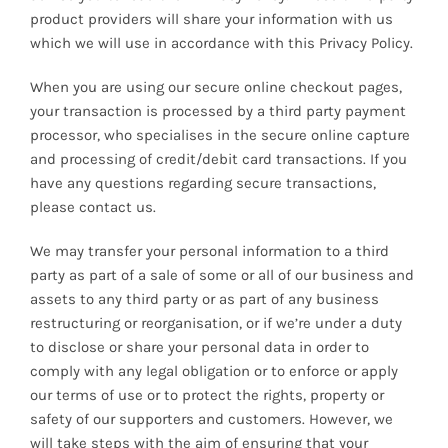
product providers will share your information with us
which we will use in accordance with this Privacy Policy.
When you are using our secure online checkout pages,
your transaction is processed by a third party payment
processor, who specialises in the secure online capture
and processing of credit/debit card transactions. If you
have any questions regarding secure transactions,
please contact us.
We may transfer your personal information to a third
party as part of a sale of some or all of our business and
assets to any third party or as part of any business
restructuring or reorganisation, or if we’re under a duty
to disclose or share your personal data in order to
comply with any legal obligation or to enforce or apply
our terms of use or to protect the rights, property or
safety of our supporters and customers. However, we
will take steps with the aim of ensuring that your