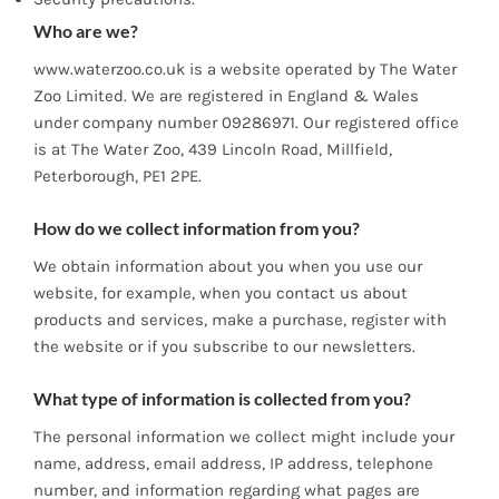
Who are we?
www.waterzoo.co.uk is a website operated by The Water
Zoo Limited. We are registered in England & Wales
under company number 09286971. Our registered office
is at The Water Zoo, 439 Lincoln Road, Millfield,
Peterborough, PE1 2PE.
How do we collect information from you?
We obtain information about you when you use our
website, for example, when you contact us about
products and services, make a purchase, register with
the website or if you subscribe to our newsletters.
What type of information is collected from you?
The personal information we collect might include your
name, address, email address, IP address, telephone
number, and information regarding what pages are