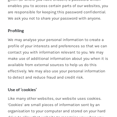
enables you to access certain parts of our websites, you
are responsible for keeping this password confidential.
We ask you not to share your password with anyone.
Profiling
We may analyse your personal information to create a
profile of your interests and preferences so that we can
contact you with information relevant to you. We may
make use of additional information about you when it is
available from external sources to help us do this
effectively. We may also use your personal information
to detect and reduce fraud and credit risk.
Use of ‘cookies’
Like many other websites, our website uses cookies.
‘Cookies’ are small pieces of information sent by an
organisation to your computer and stored on your hard