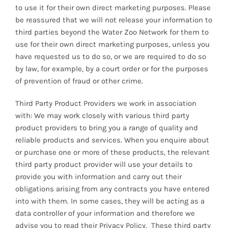
to use it for their own direct marketing purposes. Please
be reassured that we will not release your information to
third parties beyond the Water Zoo Network for them to
use for their own direct marketing purposes, unless you
have requested us to do so, or we are required to do so
by law, for example, by a court order or for the purposes
of prevention of fraud or other crime.
Third Party Product Providers we work in association
with: We may work closely with various third party
product providers to bring you a range of quality and
reliable products and services. When you enquire about
or purchase one or more of these products, the relevant
third party product provider will use your details to
provide you with information and carry out their
obligations arising from any contracts you have entered
into with them. In some cases, they will be acting as a
data controller of your information and therefore we
advise you to read their Privacy Policy. These third party