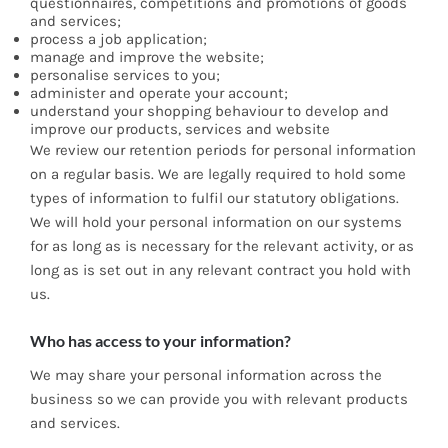
questionnaires, competitions and promotions of goods
and services;
process a job application;
manage and improve the website;
personalise services to you;
administer and operate your account;
understand your shopping behaviour to develop and
improve our products, services and website
We review our retention periods for personal information
on a regular basis. We are legally required to hold some
types of information to fulfil our statutory obligations.
We will hold your personal information on our systems
for as long as is necessary for the relevant activity, or as
long as is set out in any relevant contract you hold with
us.
Who has access to your information?
We may share your personal information across the
business so we can provide you with relevant products
and services.