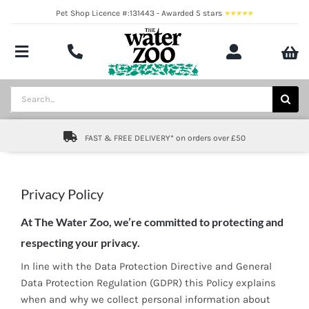
Skip
Pet Shop Licence #:131443 - Awarded 5 stars
to
content
Toggle
Navigation
Aquatics
Search
for:
Pond
FAST & FREE DELIVERY* on orders over £50
Livestock
Marine
Privacy Policy
At The Water Zoo, we’re committed to protecting and
Brands
respecting your privacy.
Expert fishkeeping advice
In line with the Data Protection Directive and General
Data Protection Regulation (GDPR) this Policy explains
About
when and why we collect personal information about