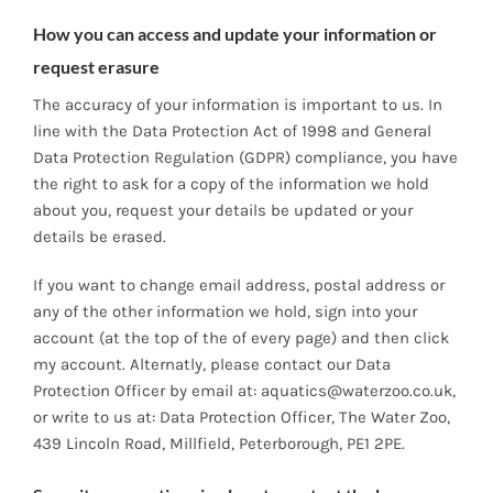
How you can access and update your information or
request erasure
The accuracy of your information is important to us. In
line with the Data Protection Act of 1998 and General
Data Protection Regulation (GDPR) compliance, you have
the right to ask for a copy of the information we hold
about you, request your details be updated or your
details be erased.
If you want to change email address, postal address or
any of the other information we hold, sign into your
account (at the top of the of every page) and then click
my account. Alternatly, please contact our Data
Protection Officer by email at: aquatics@waterzoo.co.uk,
or write to us at: Data Protection Officer, The Water Zoo,
439 Lincoln Road, Millfield, Peterborough, PE1 2PE.