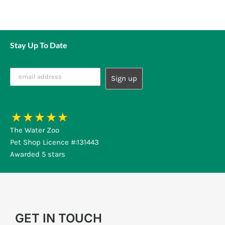
Stay Up To Date
The Water Zoo
Pet Shop Licence #:131443
Awarded 5 stars
GET IN TOUCH