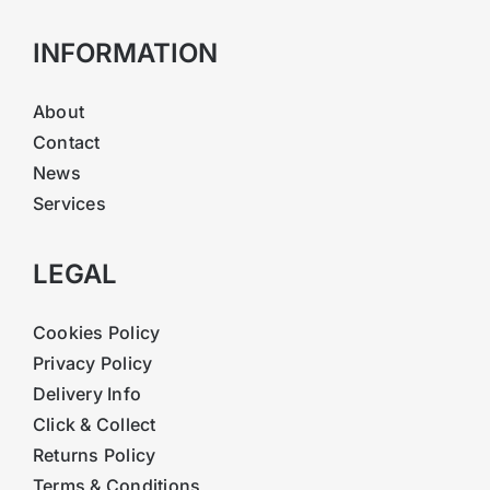
INFORMATION
About
Contact
News
Services
LEGAL
Cookies Policy
Privacy Policy
Delivery Info
Click & Collect
Returns Policy
Terms & Conditions