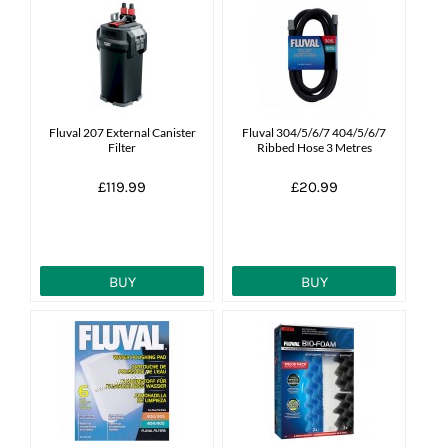
Fluval 207 External Canister
Fluval 304/5/6/7 404/5/6/7
Filter
Ribbed Hose 3 Metres
£119.99
£20.99
BUY
BUY