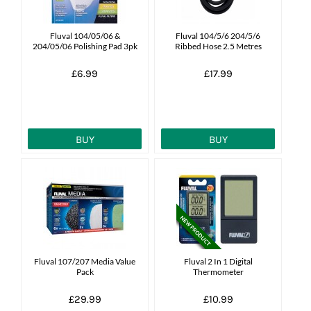
News
Fluval 104/05/06 &
Fluval 104/5/6 204/5/6
204/05/06 Polishing Pad 3pk
Ribbed Hose 2.5 Metres
7 day livestock guarantee
£6.99
£17.99
BUY
BUY
Fluval 107/207 Media Value
Fluval 2 In 1 Digital
Pack
Thermometer
£29.99
£10.99