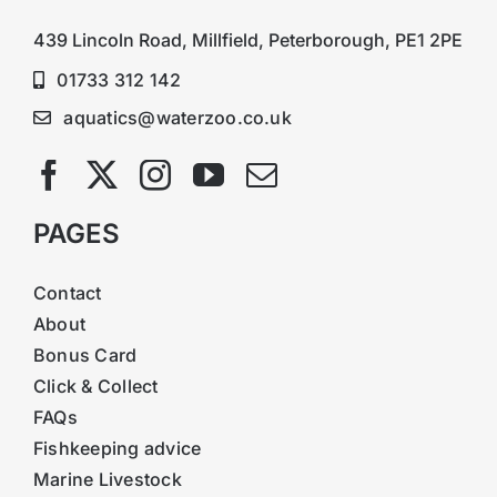
439 Lincoln Road, Millfield, Peterborough, PE1 2PE
01733 312 142
aquatics@waterzoo.co.uk
PAGES
Contact
About
Bonus Card
Click & Collect
FAQs
Fishkeeping advice
Marine Livestock