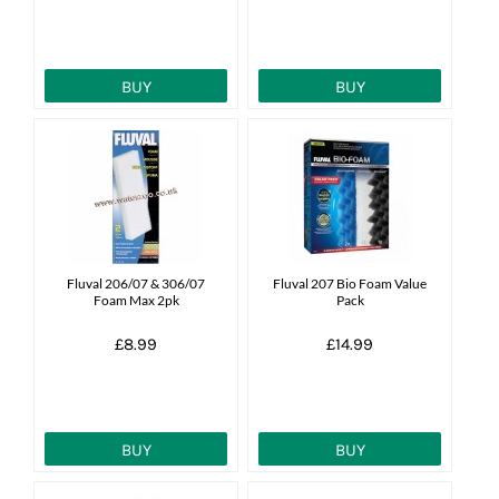
BUY
BUY
Fluval 206/07 & 306/07
Fluval 207 Bio Foam Value
Foam Max 2pk
Pack
£8.99
£14.99
BUY
BUY