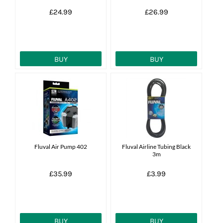
£24.99
£26.99
BUY
BUY
Fluval Air Pump 402
Fluval Airline Tubing Black
3m
£35.99
£3.99
BUY
BUY