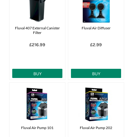
Fluval 407 External Canister
Fluval Air Diffuser
Filter
£216.99
£2.99
BUY
BUY
Fluval Air Pump 101
Fluval Air Pump 202