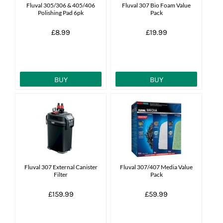
Fluval 305/306 & 405/406
Fluval 307 Bio Foam Value
Polishing Pad 6pk
Pack
£8.99
£19.99
BUY
BUY
Fluval 307 External Canister
Fluval 307/407 Media Value
Filter
Pack
£159.99
£59.99