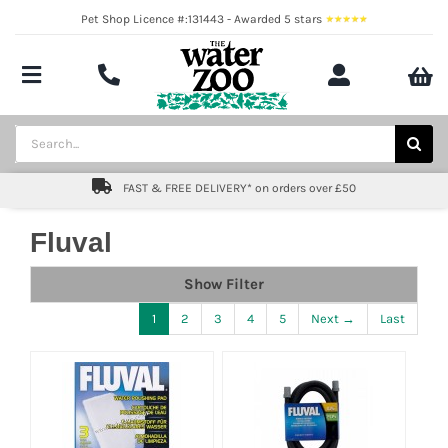
Skip
Pet Shop Licence #:131443 - Awarded 5 stars
to
content
Toggle
Navigation
Aquatics
Search
for:
Pond
FAST & FREE DELIVERY* on orders over £50
Livestock
Fluval
Marine
Show Filter
1
2
3
4
5
Next →
Last
Brands
Expert fishkeeping advice
About