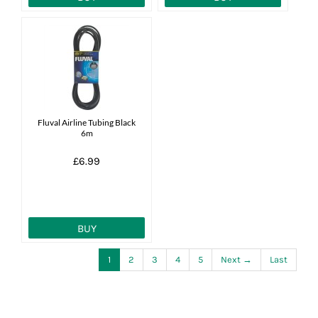
Fluval Airline Tubing Black
6m
£6.99
BUY
1
2
3
4
5
Next →
Last