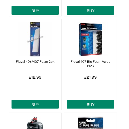
BUY
BUY
Fluval 406/407 Foam 2pk
Fluval 407 Bio Foam Value
Pack
£12.99
£21.99
BUY
BUY