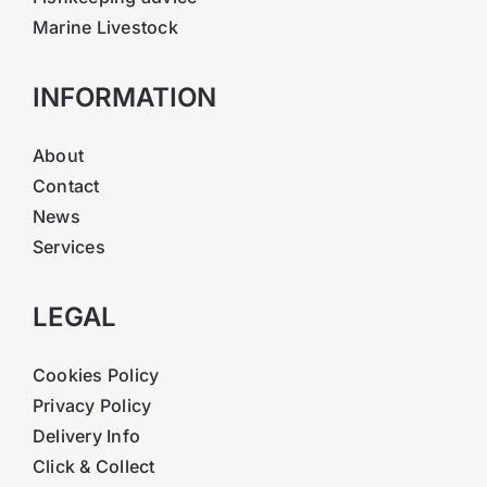
Marine Livestock
INFORMATION
About
Contact
News
Services
LEGAL
Cookies Policy
Privacy Policy
Delivery Info
Click & Collect