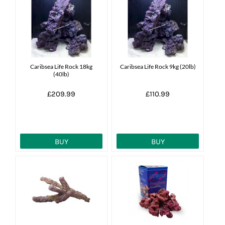
Caribsea Life Rock 18kg
Caribsea Life Rock 9kg (20lb)
(40lb)
£209.99
£110.99
BUY
BUY