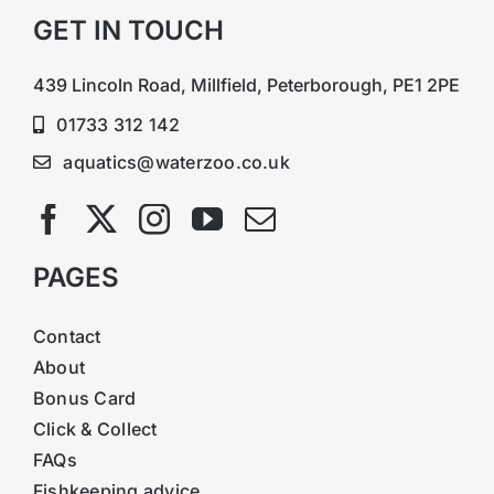
GET IN TOUCH
439 Lincoln Road, Millfield, Peterborough, PE1 2PE
01733 312 142
aquatics@waterzoo.co.uk
PAGES
Contact
About
Bonus Card
Click & Collect
FAQs
Fishkeeping advice