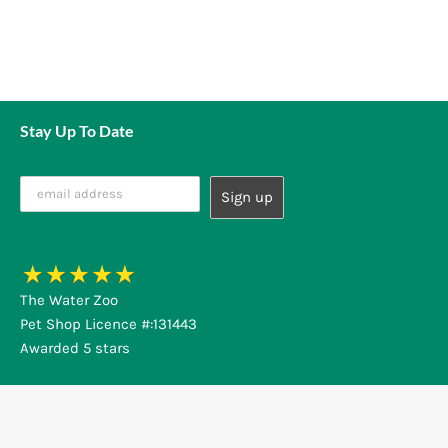
Stay Up To Date
The Water Zoo
Pet Shop Licence #:131443
Awarded 5 stars