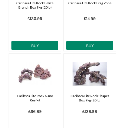
Caribsea Life Rock Belize
Caribsea Life Rock Frag Zone
Branch Box 9kg (20lb)
£136.99
£14.99
BUY
BUY
Caribsea Life Rock Nano
Caribsea Life Rock Shapes
Reefkit
Box 9kg (20lb)
£66.99
£139.99