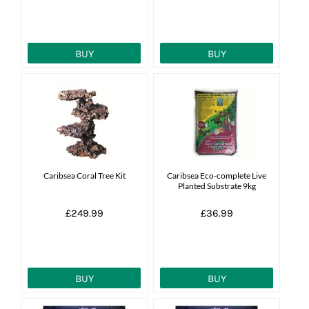
BUY
BUY
Caribsea Coral Tree Kit
Caribsea Eco-complete Live
Planted Substrate 9kg
£249.99
£36.99
BUY
BUY