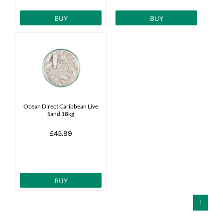
BUY
BUY
Ocean Direct Caribbean Live
Sand 18kg
£45.99
BUY
1