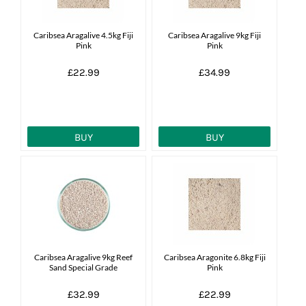
News
Caribsea Aragalive 4.5kg Fiji
Caribsea Aragalive 9kg Fiji
Pink
Pink
7 day livestock guarantee
£22.99
£34.99
BUY
BUY
Caribsea Aragalive 9kg Reef
Caribsea Aragonite 6.8kg Fiji
Sand Special Grade
Pink
£32.99
£22.99