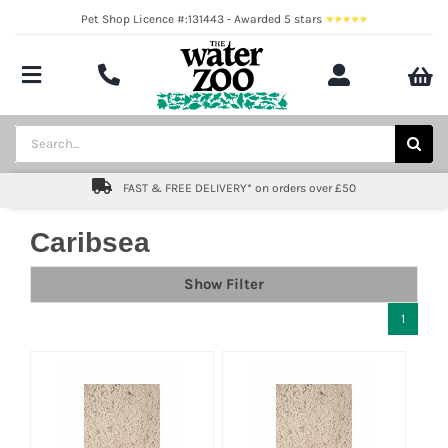
Skip
Pet Shop Licence #:131443 - Awarded 5 stars
to
content
Toggle
Navigation
Aquatics
Search
for:
Pond
FAST & FREE DELIVERY* on orders over £50
Livestock
Caribsea
Marine
Show Filter
1
Brands
Expert fishkeeping advice
About