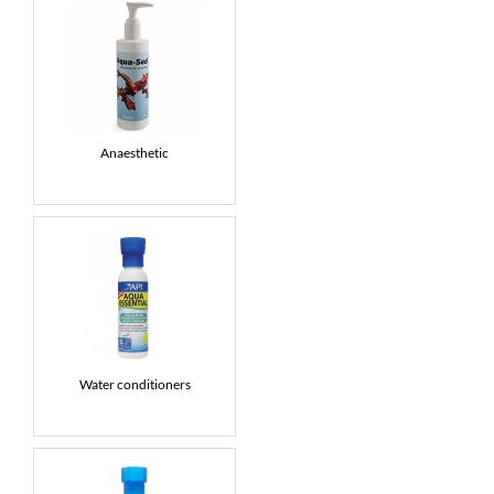
Anaesthetic
Water conditioners