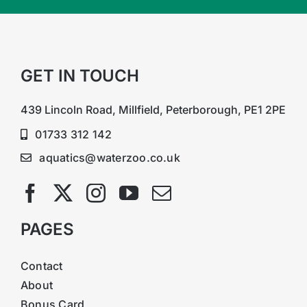
GET IN TOUCH
439 Lincoln Road, Millfield, Peterborough, PE1 2PE
01733 312 142
aquatics@waterzoo.co.uk
PAGES
Contact
About
Bonus Card