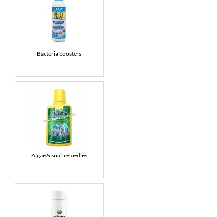
Bacteria boosters
Algae & snail remedies