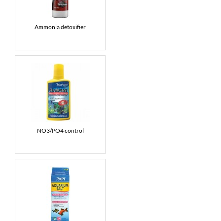
Ammonia detoxifier
NO3/PO4 control