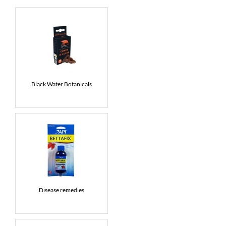
News
7 day livestock guarantee
Black Water Botanicals
Disease remedies