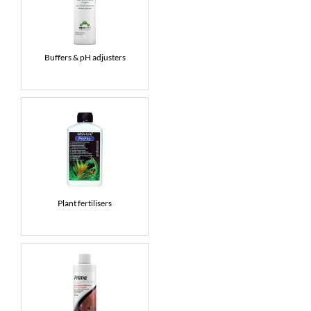
Buffers & pH adjusters
Plant fertilisers