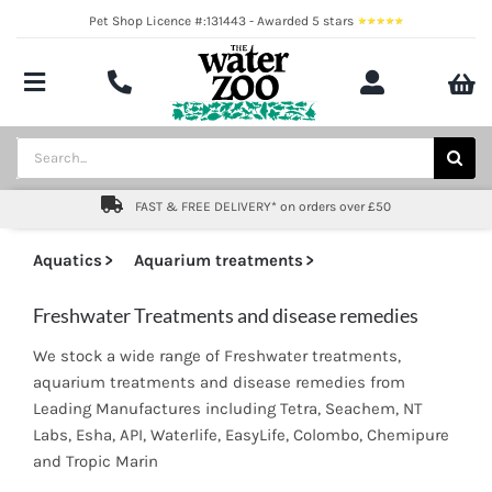
Skip
Pet Shop Licence #:131443 - Awarded 5 stars
to
content
Toggle
Navigation
Aquatics
Search
for:
Pond
FAST & FREE DELIVERY* on orders over £50
Livestock
Aquatics
Aquarium treatments
Marine
Freshwater Treatments and disease remedies
We stock a wide range of Freshwater treatments,
Brands
aquarium treatments and disease remedies from
Leading Manufactures including Tetra, Seachem, NT
Expert fishkeeping advice
Labs, Esha, API, Waterlife, EasyLife, Colombo, Chemipure
and Tropic Marin
About