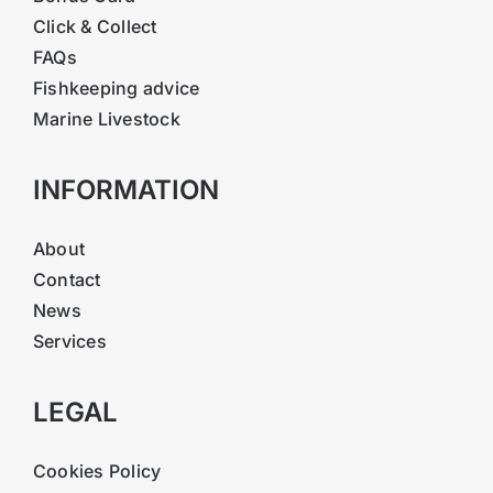
Click & Collect
FAQs
Fishkeeping advice
Marine Livestock
INFORMATION
About
Contact
News
Services
LEGAL
Cookies Policy