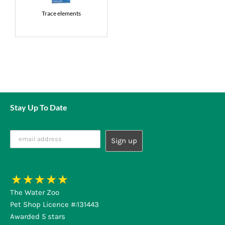
Trace elements
Stay Up To Date
The Water Zoo
Pet Shop Licence #:131443
Awarded 5 stars