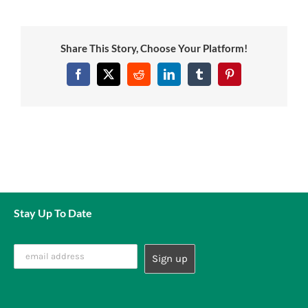
News
Share This Story, Choose Your Platform!
7 day livestock guarantee
Facebook
Twitter
Reddit
LinkedIn
Tumblr
Pinterest
Stay Up To Date