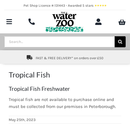
Skip
Pet Shop Licence #:131443 - Awarded 5 stars
to
content
Toggle
Navigation
Aquatics
Search
for:
Pond
FAST & FREE DELIVERY* on orders over £50
Livestock
Tropical Fish
Marine
Tropical Fish Freshwater
Brands
Tropical fish are not available to purchase online and
must be collected from our premises in Peterborough.
Expert fishkeeping advice
May 25th, 2023
About