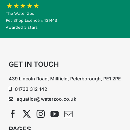
The Water Zoo
Pet Shop Licence #:131443
Awarded 5 stars
GET IN TOUCH
439 Lincoln Road, Millfield, Peterborough, PE1 2PE
01733 312 142
aquatics@waterzoo.co.uk
PAGES