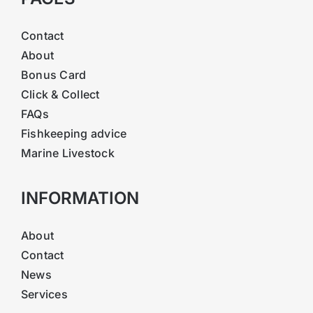
Contact
About
Bonus Card
Click & Collect
FAQs
Fishkeeping advice
Marine Livestock
INFORMATION
About
Contact
News
Services