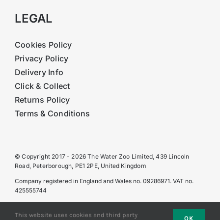
LEGAL
Cookies Policy
Privacy Policy
Delivery Info
Click & Collect
Returns Policy
Terms & Conditions
© Copyright 2017 - 2026 The Water Zoo Limited, 439 Lincoln
Road, Peterborough, PE1 2PE, United Kingdom
Company registered in England and Wales no. 09286971. VAT no.
425555744
This website uses cookies and third party
OK