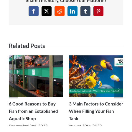
Share This Story, Choose Your Platform!
News
Facebook
Twitter
Reddit
LinkedIn
Tumblr
Pinterest
7 day livestock guarantee
Related Posts
ce
6 Good Reasons to Buy
3 Main Factors to Consider
H
Fish from an Established
When Filling Your Fish
F
Aquatic Shop
Tank
A
September 2nd, 2022
August 30th, 2022
A