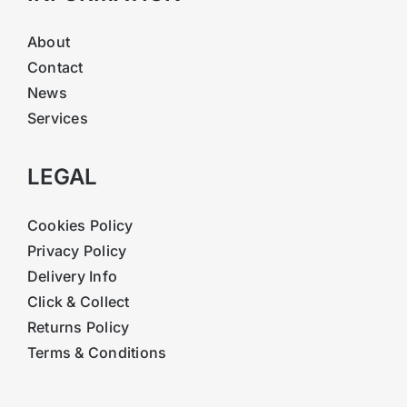
About
Contact
News
Services
LEGAL
Cookies Policy
Privacy Policy
Delivery Info
Click & Collect
Returns Policy
Terms & Conditions