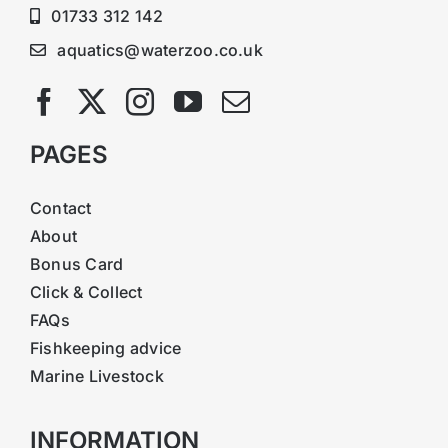
01733 312 142
aquatics@waterzoo.co.uk
PAGES
Contact
About
Bonus Card
Click & Collect
FAQs
Fishkeeping advice
Marine Livestock
INFORMATION