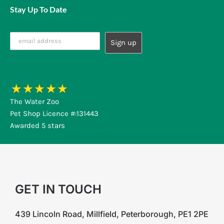
Stay Up To Date
The Water Zoo
Pet Shop Licence #:131443
Awarded 5 stars
GET IN TOUCH
439 Lincoln Road, Millfield, Peterborough, PE1 2PE