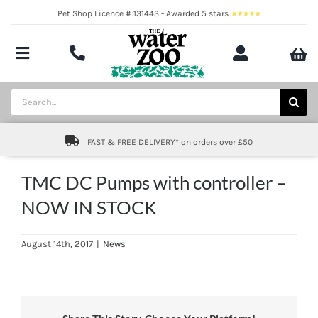
Skip
Pet Shop Licence #:131443 - Awarded 5 stars
to
content
Toggle
Navigation
Aquatics
Search
for:
Pond
FAST & FREE DELIVERY* on orders over £50
Livestock
TMC DC Pumps with controller –
Marine
NOW IN STOCK
Brands
August 14th, 2017
|
News
Expert fishkeeping advice
About