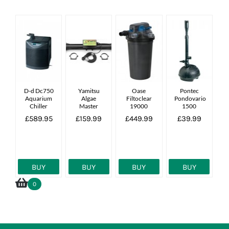
D-d Dc750
Yamitsu
Oase
Pontec
Aquarium
Algae
Filtoclear
Pondovario
Chiller
Master
19000
1500
55w
£589.95
£159.99
£449.99
£39.99
Complete
Uv Unit
27000l
BUY
BUY
BUY
BUY
0