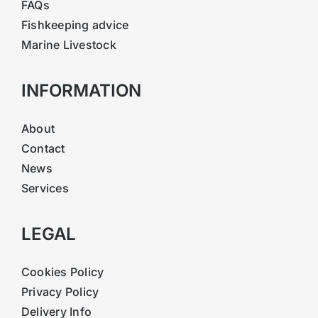
FAQs
Fishkeeping advice
Marine Livestock
INFORMATION
About
Contact
News
Services
LEGAL
Cookies Policy
Privacy Policy
Delivery Info