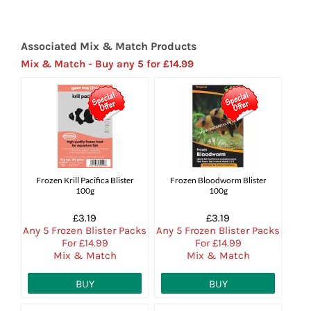
Associated Mix & Match Products
Mix & Match - Buy any 5 for £14.99
Frozen Krill Pacifica Blister
Frozen Bloodworm Blister
100g
100g
£3.19
£3.19
Any 5 Frozen Blister Packs
Any 5 Frozen Blister Packs
For £14.99
For £14.99
Mix & Match
Mix & Match
BUY
BUY