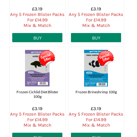
£3.19
£3.19
Any 5 Frozen Blister Packs
Any 5 Frozen Blister Packs
For £14.99
For £14.99
Mix & Match
Mix & Match
BUY
BUY
Frozen Cichlid Diet Blister
Frozen Brineshrimp 100g
100g
£3.19
£3.19
Any 5 Frozen Blister Packs
Any 5 Frozen Blister Packs
For £14.99
For £14.99
Mix & Match
Mix & Match