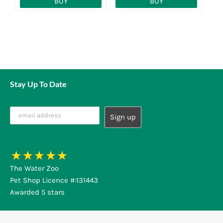
BUY
BUY
Stay Up To Date
The Water Zoo
Pet Shop Licence #:131443
Awarded 5 stars