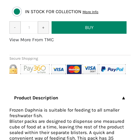
IN STOCK FOR COLLECTION
More Info
More From TMC
Product Description
Frozen Daphnia is suitable for feeding to all smaller
freshwater fish.
Blister packs are designed to dispense one measured
cube of food at a time, leaving the rest of the product
sealed within their separate blisters. A quick and
convenient way of feeding fish. This pack has 35