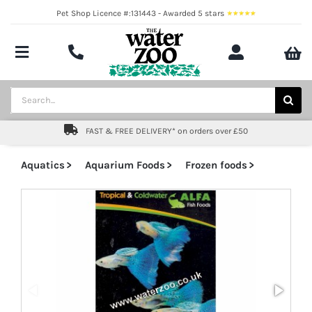
Skip
Pet Shop Licence #:131443 - Awarded 5 stars
to
content
Toggle
Navigation
Aquatics
Search
for:
Pond
FAST & FREE DELIVERY* on orders over £50
Livestock
Aquatics
Aquarium Foods
Frozen foods
Marine
Brands
Expert fishkeeping advice
About