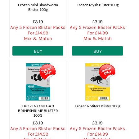
Frozen Mini Bloodworm
Frozen Mysis Blister 100g
Blister 100g
£3.19
£3.19
Any 5 Frozen Blister Packs
Any 5 Frozen Blister Packs
For £14.99
For £14.99
Mix & Match
Mix & Match
BUY
BUY
FROZEN OMEGA 3
Frozen Rotifers Blister 100g
BRINESHRIMP BLISTER
100G
£3.19
£3.19
Any 5 Frozen Blister Packs
Any 5 Frozen Blister Packs
For £14.99
For £14.99