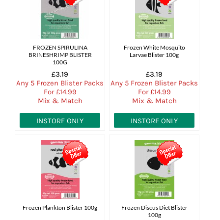
FROZEN SPIRULINA
Frozen White Mosquito
BRINESHRIMP BLISTER
Larvae Blister 100g
100G
£3.19
£3.19
Any 5 Frozen Blister Packs
Any 5 Frozen Blister Packs
For £14.99
For £14.99
Mix & Match
Mix & Match
INSTORE ONLY
INSTORE ONLY
Frozen Plankton Blister 100g
Frozen Discus Diet Blister
100g