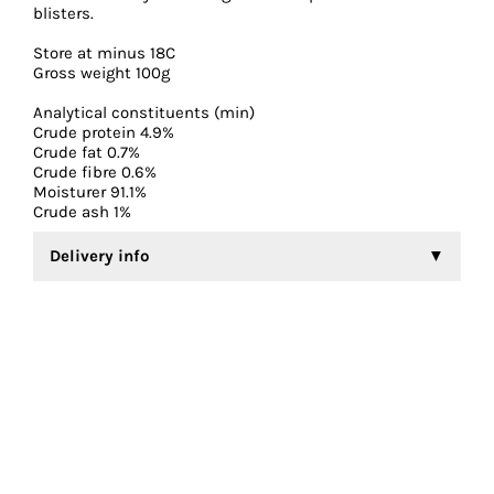
blisters.
Store at minus 18C
Gross weight 100g
Analytical constituents (min)
Crude protein 4.9%
Crude fat 0.7%
Crude fibre 0.6%
Moisturer 91.1%
Crude ash 1%
Delivery info
Frozen Daphnia is currently only available for collection
and payment in store.