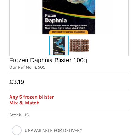
News
7 day livestock guarantee
Frozen Daphnia Blister 100g
Our Ref No : 2505
£3.19
Any 5 frozen blister
Mix & Match
Stock : 15
UNAVAILABLE FOR DELIVERY