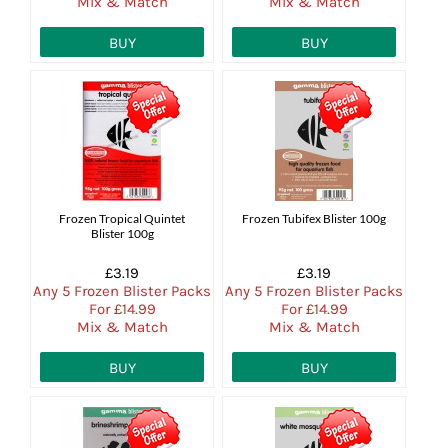
Mix & Match
Mix & Match
BUY
BUY
Frozen Tropical Quintet
Frozen Tubifex Blister 100g
Blister 100g
£3.19
£3.19
Any 5 Frozen Blister Packs
Any 5 Frozen Blister Packs
For £14.99
For £14.99
Mix & Match
Mix & Match
BUY
BUY