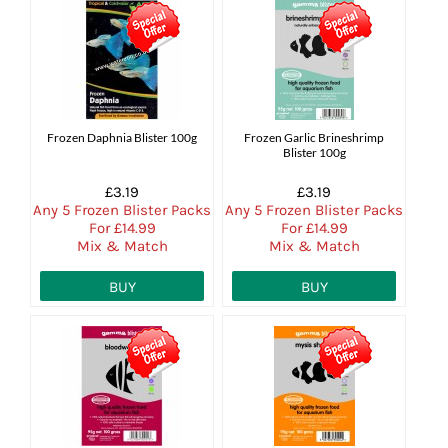
Frozen Daphnia Blister 100g
Frozen Garlic Brineshrimp
Blister 100g
£3.19
£3.19
Any 5 Frozen Blister Packs
Any 5 Frozen Blister Packs
For £14.99
For £14.99
Mix & Match
Mix & Match
BUY
BUY