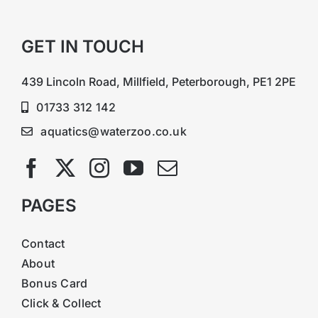
GET IN TOUCH
439 Lincoln Road, Millfield, Peterborough, PE1 2PE
01733 312 142
aquatics@waterzoo.co.uk
PAGES
Contact
About
Bonus Card
Click & Collect