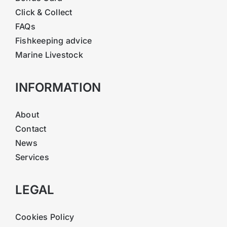
Click & Collect
FAQs
Fishkeeping advice
Marine Livestock
INFORMATION
About
Contact
News
Services
LEGAL
Cookies Policy