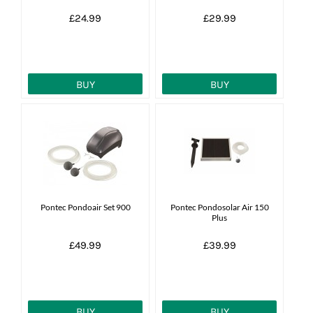
£24.99
£29.99
BUY
BUY
Pontec Pondoair Set 900
Pontec Pondosolar Air 150
Plus
£49.99
£39.99
BUY
BUY