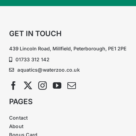
GET IN TOUCH
439 Lincoln Road, Millfield, Peterborough, PE1 2PE
01733 312 142
aquatics@waterzoo.co.uk
PAGES
Contact
About
Bonus Card