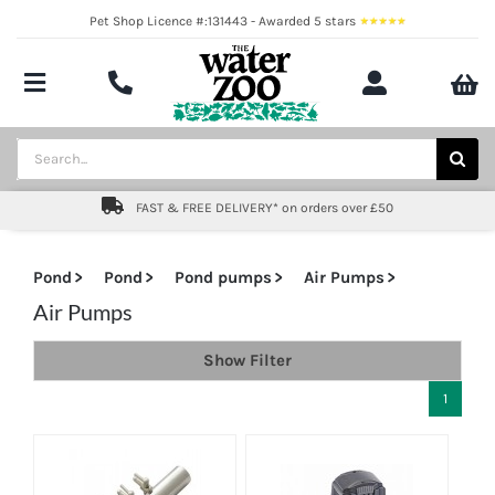
Skip
Pet Shop Licence #:131443 - Awarded 5 stars
to
content
Toggle
Navigation
Aquatics
Search
for:
Pond
FAST & FREE DELIVERY* on orders over £50
Livestock
Pond
Pond
Pond pumps
Air Pumps
Marine
Air Pumps
Show Filter
Brands
1
Expert fishkeeping advice
About