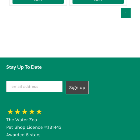
1
Stay Up To Date
The Water Zoo
Pet Shop Licence #:131443
Awarded 5 stars