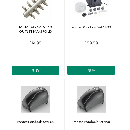
News
7 day livestock guarantee
METAL AIR VALVE 10
Pontec Pondoair Set 1800
OUTLET MANIFOLD
£14.99
£99.99
BUY
BUY
Pontec Pondoair Set 200
Pontec Pondoair Set 450