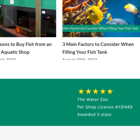
ons to Buy Fish from an
3 Main Factors to Consider When
 Aquatic Shop
Filling Your Fish Tank
nd, 2022
August 30th, 2022
The Water Zoo
Pet Shop Licence #:131443
Awarded 5 stars