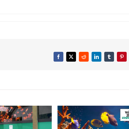
Facebook
Twitter
Reddit
LinkedIn
Tumblr
Pint