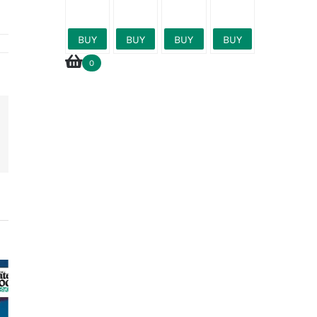
27000l
BUY
BUY
BUY
BUY
0
erest