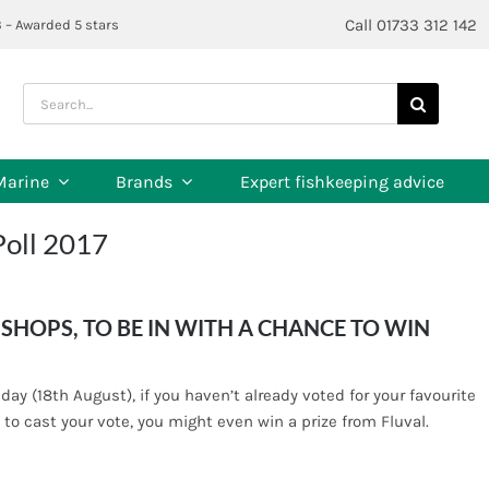
Call 01733 312 142
3 – Awarded 5 stars
Search
for:
Marine
Brands
Expert fishkeeping advice
Poll 2017
SHOPS, TO BE IN WITH A CHANCE TO WIN
iday (18th August), if you haven’t already voted for your favourite
 to cast your vote, you might even win a prize from Fluval.