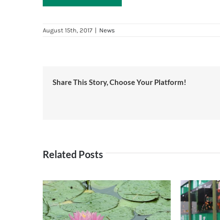
August 15th, 2017
|
News
Share This Story, Choose Your Platform!
Related Posts