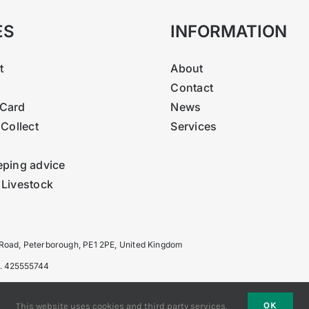
ES
INFORMATION
t
About
Contact
Card
News
 Collect
Services
eping advice
 Livestock
 Road, Peterborough, PE1 2PE, United Kingdom
o. 425555744
OK
This website uses cookies and third party services.