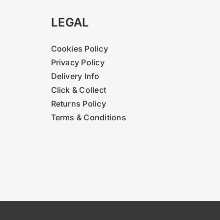
LEGAL
Cookies Policy
Privacy Policy
Delivery Info
Click & Collect
Returns Policy
Terms & Conditions