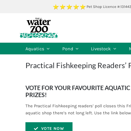
Skip
Pet Shop Licence #:13144
to
content
Aquatics
Pond
Livestock
Practical Fishkeeping Readers’ 
VOTE FOR YOUR FAVOURITE AQUATIC 
PRIZES!
The Practical Fishkeeping readers’ poll closes this Fr
aquatic shop there’s not long left. Use the link below
VOTE NOW