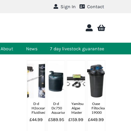
Sign In
Contact
About
News
7 day livestock guarantee
D-d
D-d
Yamitsu
Oase
H2ocean
Dc750
Algae
Filtoclear
Fluidised
Aquarium
Master
19000
Reactor
Chiller
55w
£44.99
£589.95
£159.99
£449.99
Complete
Uv
Unit