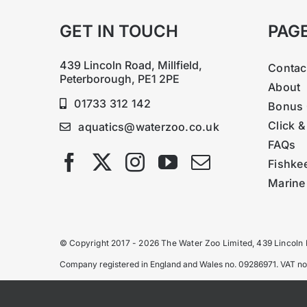
GET IN TOUCH
PAG
439 Lincoln Road, Millfield,
Contac
Peterborough, PE1 2PE
About
01733 312 142
Bonus 
Click &
aquatics@waterzoo.co.uk
FAQs
Fishke
Marine
© Copyright 2017 - 2026 The Water Zoo Limited, 439 Lincoln
Company registered in England and Wales no. 09286971. VAT n