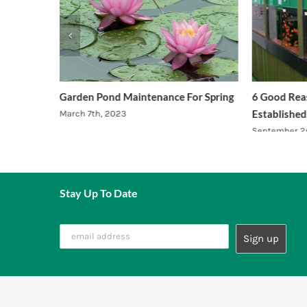
quariums.
Garden Pond Maintenance For Spring
6 Good Reas
Established
March 7th, 2023
September 2
Stay Up To Date