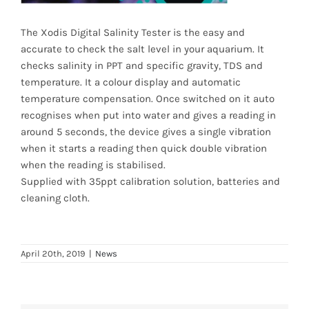
News
The Xodis Digital Salinity Tester is the easy and
accurate to check the salt level in your aquarium. It
7 day livestock guarantee
checks salinity in PPT and specific gravity, TDS and
temperature. It a colour display and automatic
temperature compensation. Once switched on it auto
recognises when put into water and gives a reading in
around 5 seconds, the device gives a single vibration
when it starts a reading then quick double vibration
when the reading is stabilised.
Supplied with 35ppt calibration solution, batteries and
cleaning cloth.
April 20th, 2019
|
News