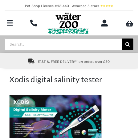
Skip
Pet Shop Licence #:131443 - Awarded 5 stars
to
content
Toggle
Navigation
Aquatics
Search
for:
Pond
FAST & FREE DELIVERY* on orders over £50
Livestock
Xodis digital salinity tester
Marine
Brands
Expert fishkeeping advice
About