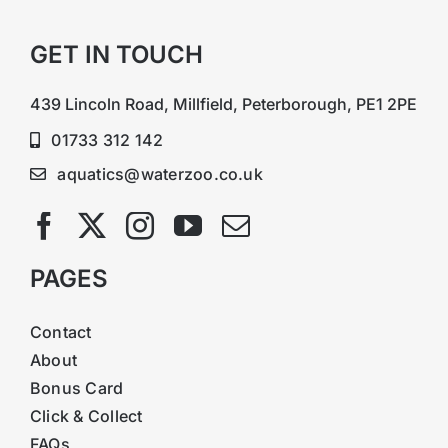
GET IN TOUCH
439 Lincoln Road, Millfield, Peterborough, PE1 2PE
01733 312 142
aquatics@waterzoo.co.uk
PAGES
Contact
About
Bonus Card
Click & Collect
FAQs