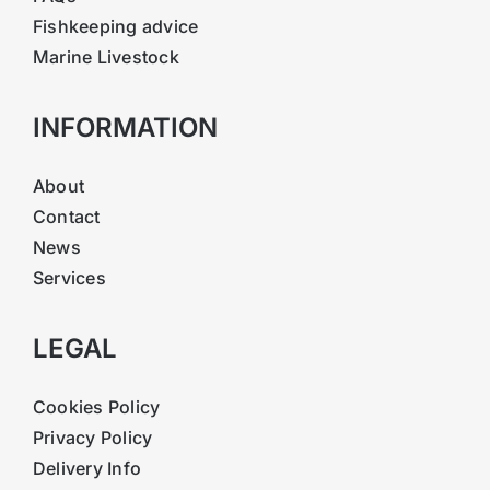
Fishkeeping advice
Marine Livestock
INFORMATION
About
Contact
News
Services
LEGAL
Cookies Policy
Privacy Policy
Delivery Info