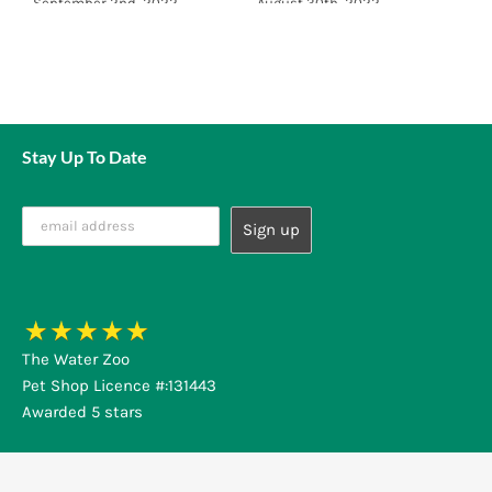
September 2nd, 2022
August 30th, 2022
A
Stay Up To Date
The Water Zoo
Pet Shop Licence #:131443
Awarded 5 stars