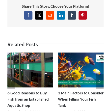
Share This Story, Choose Your Platform!
Facebook
Twitter
Reddit
LinkedIn
Tumblr
Pinterest
Related Posts
ce
6 Good Reasons to Buy
3 Main Factors to Consider
H
Fish from an Established
When Filling Your Fish
F
Aquatic Shop
Tank
A