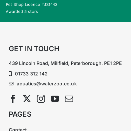
Pet Shop Licence #:131443
Awarded 5 stars
GET IN TOUCH
439 Lincoln Road, Millfield, Peterborough, PE1 2PE
01733 312 142
aquatics@waterzoo.co.uk
PAGES
Contact