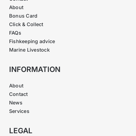
About
Bonus Card
Click & Collect
FAQs
Fishkeeping advice
Marine Livestock
INFORMATION
About
Contact
News
Services
LEGAL