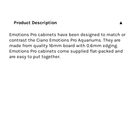
Product Description
Emotions Pro cabinets have been designed to match or
contrast the Ciano Emotions Pro Aquariums. They are
made from quality 16mm board with 0.6mm edging.
Emotions Pro cabinets come supplied flat-packed and
are easy to put together.