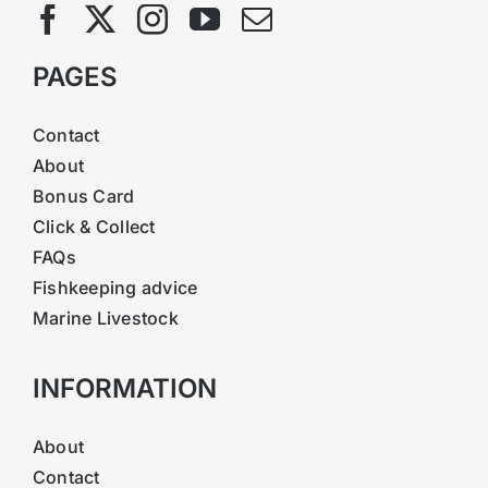
PAGES
Contact
About
Bonus Card
Click & Collect
FAQs
Fishkeeping advice
Marine Livestock
INFORMATION
About
Contact