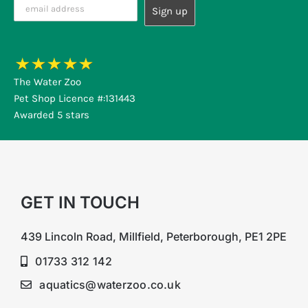
The Water Zoo
Pet Shop Licence #:131443
Awarded 5 stars
GET IN TOUCH
439 Lincoln Road, Millfield, Peterborough, PE1 2PE
01733 312 142
aquatics@waterzoo.co.uk