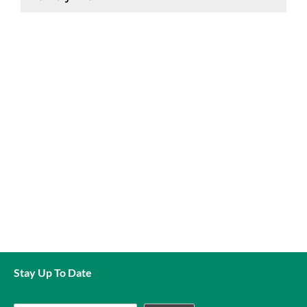
Aquarium gravels and sands are currently only available
for collection and payment in store.
Stay Up To Date