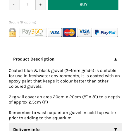
Product Description
Coated blue & black gravel (2-4mm grade) is suitable
for use in freshwater environments, it is coated with an
epoxy paint that keeps it colour better than other
coloured gravels.
2kg will cover an area 20cm x 20cm (8" x 8") to a depth
of approx 2.5cm (1")
Remember to wash aquarium gravel in cold tap water
prior to adding to the aquarium.
Delivery info