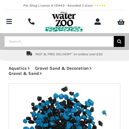
Skip
Pet Shop Licence #:131443 - Awarded 5 stars
to
content
Toggle
Navigation
Aquatics
Search
for:
Pond
FAST & FREE DELIVERY* on orders over £50
Livestock
Aquatics
Gravel Sand & Decoration
Gravel & Sand
Marine
Brands
Expert fishkeeping advice
About