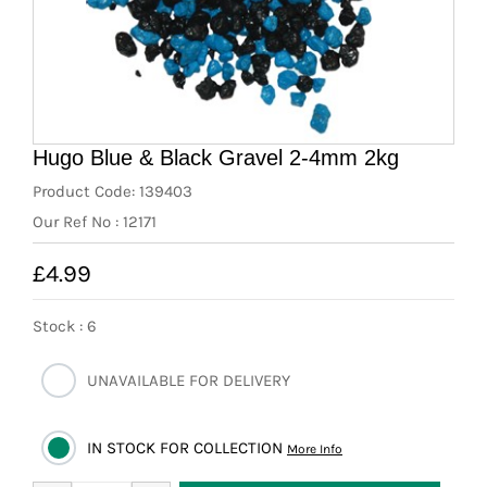
News
7 day livestock guarantee
Hugo Blue & Black Gravel 2-4mm 2kg
Product Code: 139403
Our Ref No : 12171
£4.99
Stock : 6
UNAVAILABLE FOR DELIVERY
IN STOCK FOR COLLECTION
More Info