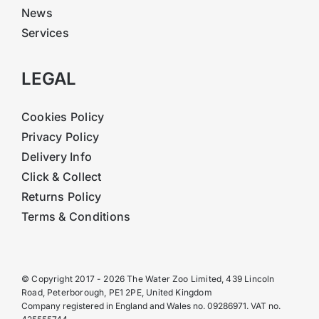
News
Services
LEGAL
Cookies Policy
Privacy Policy
Delivery Info
Click & Collect
Returns Policy
Terms & Conditions
© Copyright 2017 - 2026 The Water Zoo Limited, 439 Lincoln
Road, Peterborough, PE1 2PE, United Kingdom
Company registered in England and Wales no. 09286971. VAT no.