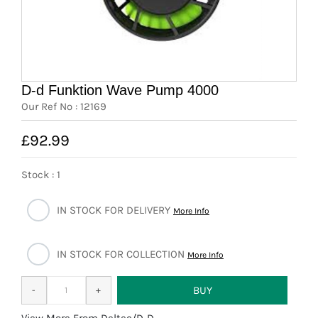
News
7 day livestock guarantee
D-d Funktion Wave Pump 4000
Our Ref No : 12169
£92.99
Stock : 1
IN STOCK FOR DELIVERY
More Info
IN STOCK FOR COLLECTION
More Info
More From Deltec/D-D