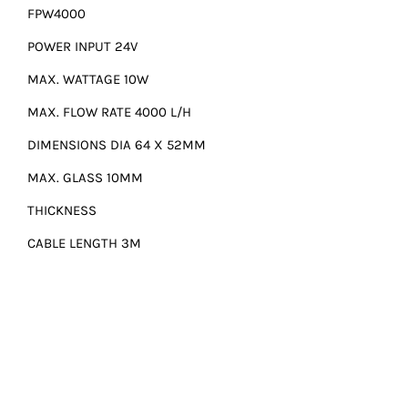
FPW4000
POWER INPUT 24V
MAX. WATTAGE 10W
MAX. FLOW RATE 4000 L/H
DIMENSIONS DIA 64 X 52MM
MAX. GLASS 10MM
THICKNESS
CABLE LENGTH 3M