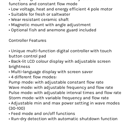
functions and constant flow mode
• Low voltage, heat and energy efficient 4 pole motor
• Suitable for fresh or saltwater
• Wear resistant ceramic shaft
• Magnetic mount with angle adjustment
• Optional fish and anemone guard included
Controller Features
• Unique multi-function digital controller with touch
button control pad
• Back-lit LCD colour display with adjustable screen
brightness
• Multi-language display with screen saver
• 4 different flow modes:
Pump mode: with adjustable constant flow rate
Wave mode: with adjustable frequency and flow rate
Pulse mode: with adjustable interval times and flow rate
Storm mode: with variable frequency and flow rate
• Adjustable min and max power setting in wave modes
(30-100)
• Feed mode and on/off functions
• Run-dry detection with automatic shutdown function