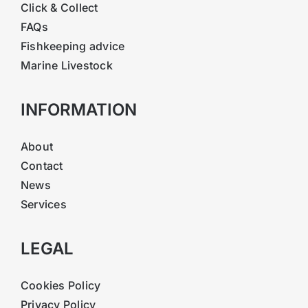
Click & Collect
FAQs
Fishkeeping advice
Marine Livestock
INFORMATION
About
Contact
News
Services
LEGAL
Cookies Policy
Privacy Policy