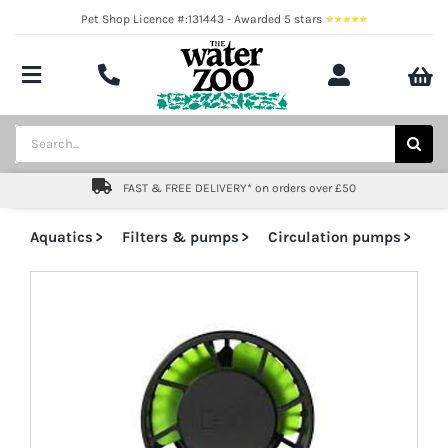
Skip
Pet Shop Licence #:131443 - Awarded 5 stars
to
content
Toggle
Navigation
Aquatics
Search
for:
Pond
FAST & FREE DELIVERY* on orders over £50
Livestock
Aquatics
Filters & pumps
Circulation pumps
Marine
Brands
Expert fishkeeping advice
About