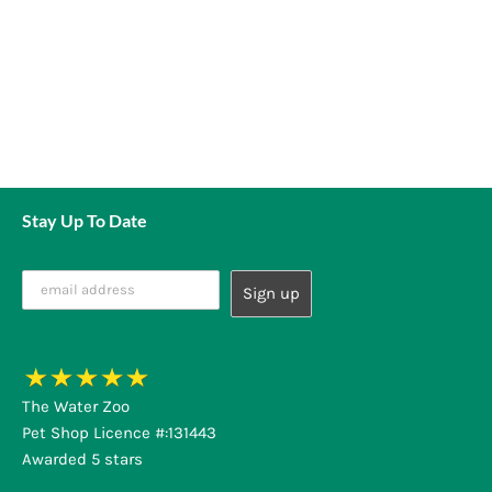
Stay Up To Date
The Water Zoo
Pet Shop Licence #:131443
Awarded 5 stars