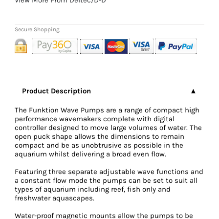
Product Description
The Funktion Wave Pumps are a range of compact high
performance wavemakers complete with digital
controller designed to move large volumes of water. The
open puck shape allows the dimensions to remain
compact and be as unobtrusive as possible in the
aquarium whilst delivering a broad even flow.
Featuring three separate adjustable wave functions and
a constant flow mode the pumps can be set to suit all
types of aquarium including reef, fish only and
freshwater aquascapes.
Water-proof magnetic mounts allow the pumps to be