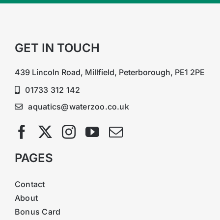
GET IN TOUCH
439 Lincoln Road, Millfield, Peterborough, PE1 2PE
01733 312 142
aquatics@waterzoo.co.uk
PAGES
Contact
About
Bonus Card