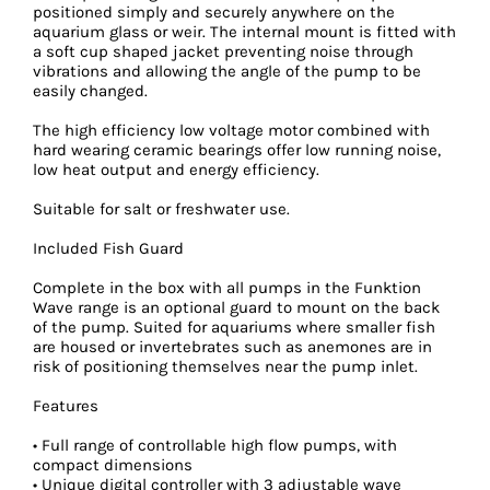
positioned simply and securely anywhere on the
aquarium glass or weir. The internal mount is fitted with
a soft cup shaped jacket preventing noise through
vibrations and allowing the angle of the pump to be
easily changed.
The high efficiency low voltage motor combined with
hard wearing ceramic bearings offer low running noise,
low heat output and energy efficiency.
Suitable for salt or freshwater use.
Included Fish Guard
Complete in the box with all pumps in the Funktion
Wave range is an optional guard to mount on the back
of the pump. Suited for aquariums where smaller fish
are housed or invertebrates such as anemones are in
risk of positioning themselves near the pump inlet.
Features
• Full range of controllable high flow pumps, with
compact dimensions
• Unique digital controller with 3 adjustable wave