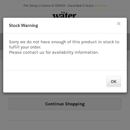
Skip
Pet Shop Licence #:131443 - Awarded 5 stars
to
content
×
Cl
Toggle
Stock Warning
Navigation
Aquatics
Search
Sorry we do not have enough of this product in stock to
for:
fulfill your order.
Pond
Please contact us for availability information.
FAST & FREE DELIVERY* on orders over £50
Livestock
Your Basket
Marine
OK
There are no items in your basket.
Brands
Expert fishkeeping advice
About