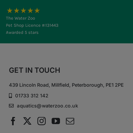
The Water Zoo
Pet Shop Licence #:131443
Awarded 5 stars
GET IN TOUCH
439 Lincoln Road, Millfield, Peterborough, PE1 2PE
01733 312 142
aquatics@waterzoo.co.uk