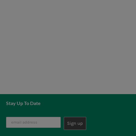
News
7 day livestock guarantee
Stay Up To Date