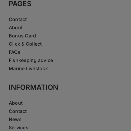
PAGES
Contact
About
Bonus Card
Click & Collect
FAQs
Fishkeeping advice
Marine Livestock
INFORMATION
About
Contact
News
Services