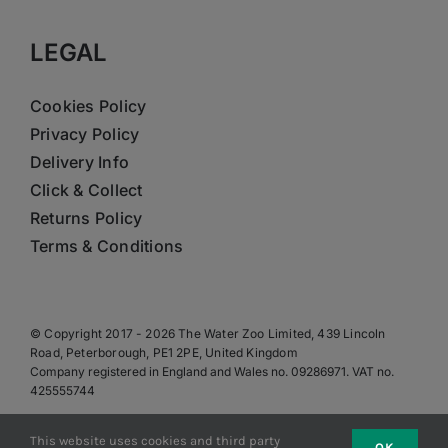
LEGAL
Cookies Policy
Privacy Policy
Delivery Info
Click & Collect
Returns Policy
Terms & Conditions
© Copyright 2017 - 2026 The Water Zoo Limited, 439 Lincoln
Road, Peterborough, PE1 2PE, United Kingdom
Company registered in England and Wales no. 09286971. VAT no.
425555744
This website uses cookies and third party
OK