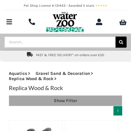
Skip
Pet Shop Licence #:131443 - Awarded 5 stars
to
content
Toggle
Navigation
Aquatics
Search
for:
Pond
FAST & FREE DELIVERY* on orders over £50
Livestock
Aquatics
Gravel Sand & Decoration
Replica Wood & Rock
Marine
Replica Wood & Rock
Brands
Show Filter
Expert fishkeeping advice
1
About