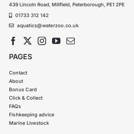
439 Lincoln Road, Millfield, Peterborough, PE1 2PE
01733 312 142
aquatics@waterzoo.co.uk
PAGES
Contact
About
Bonus Card
Click & Collect
FAQs
Fishkeeping advice
Marine Livestock