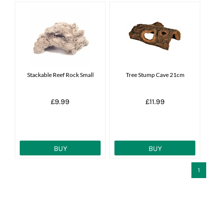
Stackable Reef Rock Small
Tree Stump Cave 21cm
£9.99
£11.99
BUY
BUY
1