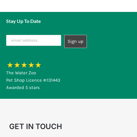
Stay Up To Date
The Water Zoo
Pet Shop Licence #:131443
Awarded 5 stars
GET IN TOUCH