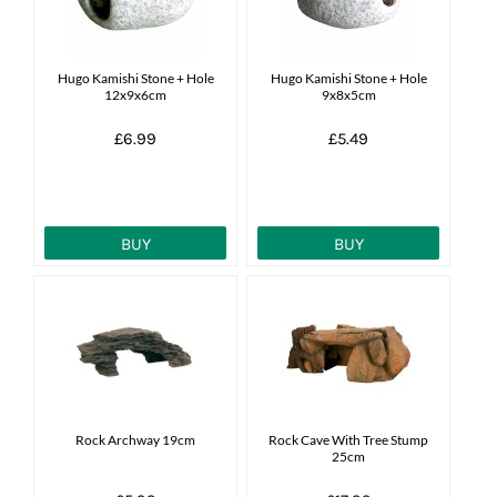
Hugo Kamishi Stone + Hole
Hugo Kamishi Stone + Hole
12x9x6cm
9x8x5cm
£6.99
£5.49
BUY
BUY
Rock Archway 19cm
Rock Cave With Tree Stump
25cm