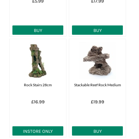
£5.99
£17.99
BUY
BUY
Rock Stairs 28cm
Stackable Reef Rock Medium
£16.99
£19.99
INSTORE ONLY
BUY