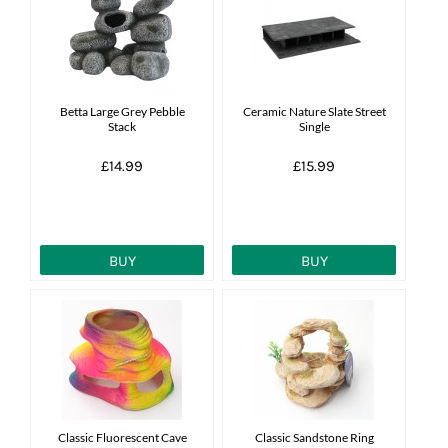
News
7 day livestock guarantee
Betta Large Grey Pebble
Ceramic Nature Slate Street
Stack
Single
£14.99
£15.99
BUY
BUY
Classic Fluorescent Cave
Classic Sandstone Ring