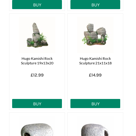
BUY
BUY
Hugo Kamishi Rock
Hugo Kamishi Rock
Sculpture 19x13x20
Sculpture 21x11x18
£12.99
£14.99
BUY
BUY