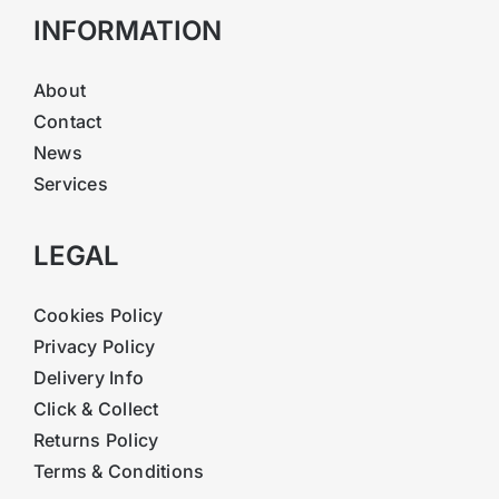
INFORMATION
About
Contact
News
Services
LEGAL
Cookies Policy
Privacy Policy
Delivery Info
Click & Collect
Returns Policy
Terms & Conditions