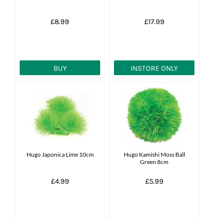
£8.99
£17.99
BUY
INSTORE ONLY
Hugo Japonica Lime 10cm
Hugo Kamishi Moss Ball
Green 8cm
£4.99
£5.99