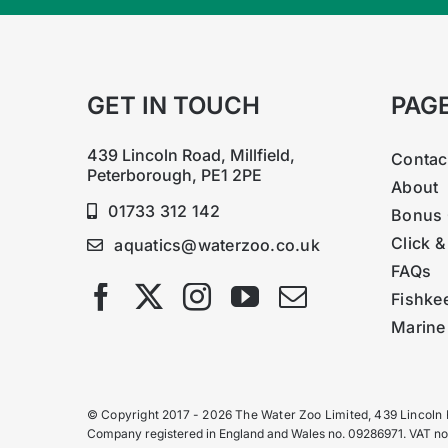
GET IN TOUCH
PAG
439 Lincoln Road, Millfield,
Contac
Peterborough, PE1 2PE
About
01733 312 142
Bonus 
Click &
aquatics@waterzoo.co.uk
FAQs
Fishke
Marine
© Copyright 2017 - 2026 The Water Zoo Limited, 439 Lincoln
Company registered in England and Wales no. 09286971. VAT n