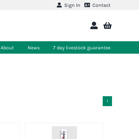
Sign In
Contact
About
News
7 day livestock guarantee
1