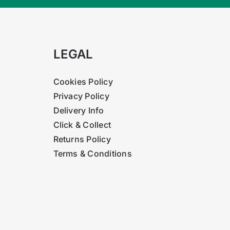
LEGAL
Cookies Policy
Privacy Policy
Delivery Info
Click & Collect
Returns Policy
Terms & Conditions