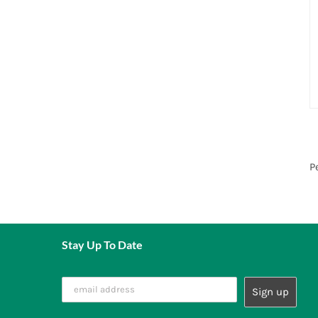
P
Stay Up To Date