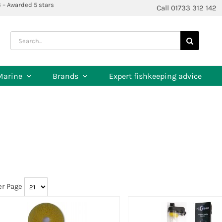
3 – Awarded 5 stars
Call 01733 312 142
Search
for:
Marine
Brands
Expert fishkeeping advice
er Page