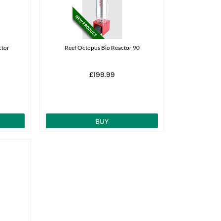
ctor
Reef Octopus Bio Reactor 90
£199.99
BUY