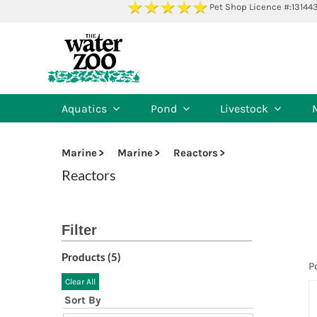
Skip
Pet Shop Licence #:13144
to
content
Aquatics
Pond
Livestock
Marine
Marine
Reactors
Reactors
Products (
5
)
P
Clear All
Sort By