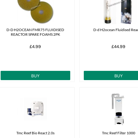
D-D H2OCEAN FMR75 FLUIDISED
D-d H2ocean Fluidised Rea
REACTOR SPARE FOAMS 2PK
£4.99
£44.99
BUY
BUY
Tmc Reef Bio React 2.0s
Tmc Reef Filter 1000