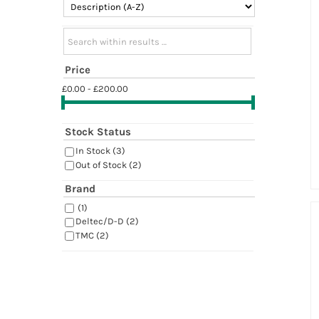
Search within results
Price
£0.00 - £200.00
Stock Status
In Stock
(3)
Out of Stock
(2)
Brand
(1)
Deltec/D-D
(2)
TMC
(2)