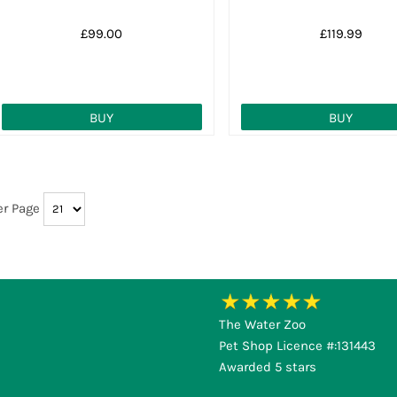
£99.00
£119.99
BUY
BUY
er Page
The Water Zoo
Pet Shop Licence #:131443
Awarded 5 stars