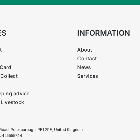
ES
INFORMATION
t
About
Contact
Card
News
 Collect
Services
eping advice
 Livestock
 Road, Peterborough, PE1 2PE, United Kingdom
o. 425555744