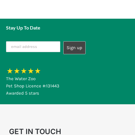
Stay Up To Date
The Water Zoo
Pet Shop Licence #:131443
Awarded 5 stars
GET IN TOUCH