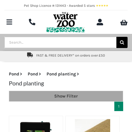
Skip
Pet Shop Licence #:131443 - Awarded 5 stars
to
content
Toggle
Navigation
Aquatics
Search
for:
Pond
FAST & FREE DELIVERY* on orders over £50
Livestock
Pond
Pond
Pond planting
Marine
Pond planting
Show Filter
Brands
1
Expert fishkeeping advice
About