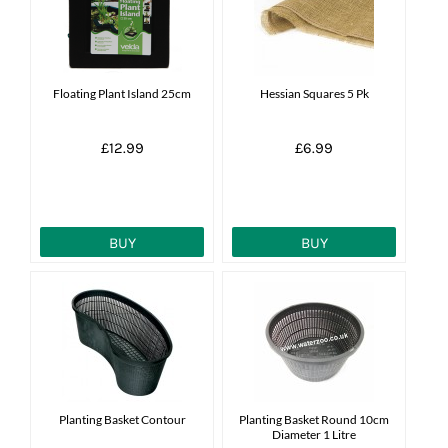
News
7 day livestock guarantee
Floating Plant Island 25cm
Hessian Squares 5 Pk
£12.99
£6.99
BUY
BUY
Planting Basket Contour
Planting Basket Round 10cm
Diameter 1 Litre