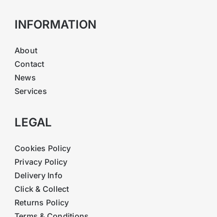
INFORMATION
About
Contact
News
Services
LEGAL
Cookies Policy
Privacy Policy
Delivery Info
Click & Collect
Returns Policy
Terms & Conditions