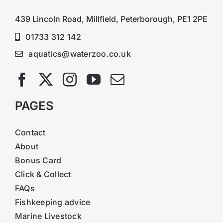
439 Lincoln Road, Millfield, Peterborough, PE1 2PE
01733 312 142
aquatics@waterzoo.co.uk
PAGES
Contact
About
Bonus Card
Click & Collect
FAQs
Fishkeeping advice
Marine Livestock