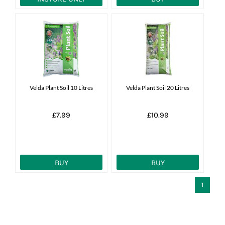
Velda Plant Soil 10 Litres
Velda Plant Soil 20 Litres
£7.99
£10.99
BUY
BUY
1