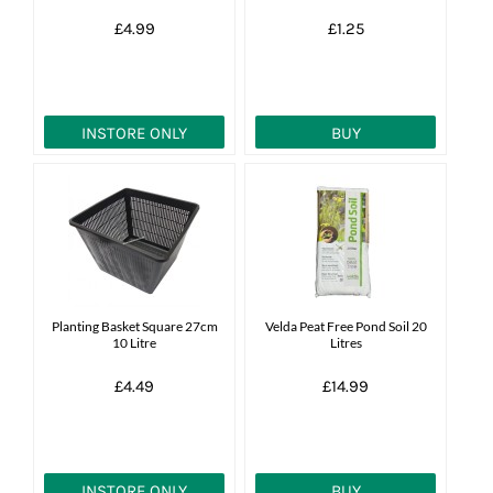
£4.99
£1.25
INSTORE ONLY
BUY
Planting Basket Square 27cm
Velda Peat Free Pond Soil 20
10 Litre
Litres
£4.49
£14.99
INSTORE ONLY
BUY