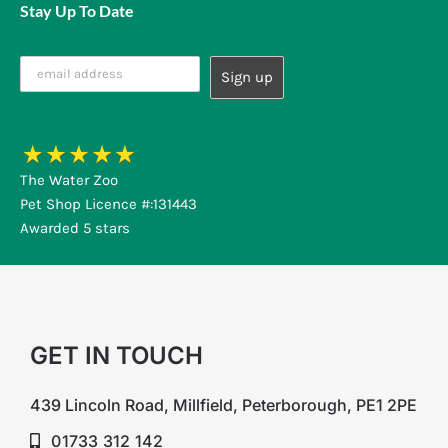
Stay Up To Date
The Water Zoo
Pet Shop Licence #:131443
Awarded 5 stars
GET IN TOUCH
439 Lincoln Road, Millfield, Peterborough, PE1 2PE
01733 312 142