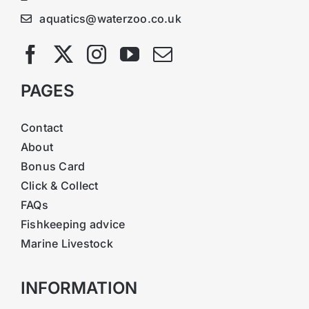
aquatics@waterzoo.co.uk
PAGES
Contact
About
Bonus Card
Click & Collect
FAQs
Fishkeeping advice
Marine Livestock
INFORMATION