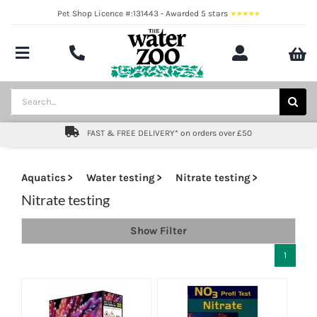
Skip
Pet Shop Licence #:131443 - Awarded 5 stars
to
content
Toggle
Navigation
Aquatics
Search
for:
Pond
FAST & FREE DELIVERY* on orders over £50
Livestock
Aquatics
Water testing
Nitrate testing
Marine
Nitrate testing
Show Filter
Brands
1
Expert fishkeeping advice
About