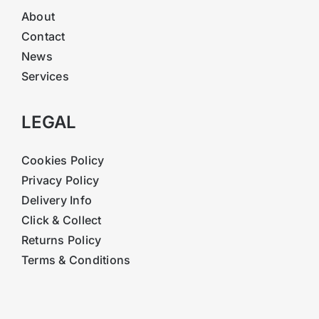
About
Contact
News
Services
LEGAL
Cookies Policy
Privacy Policy
Delivery Info
Click & Collect
Returns Policy
Terms & Conditions