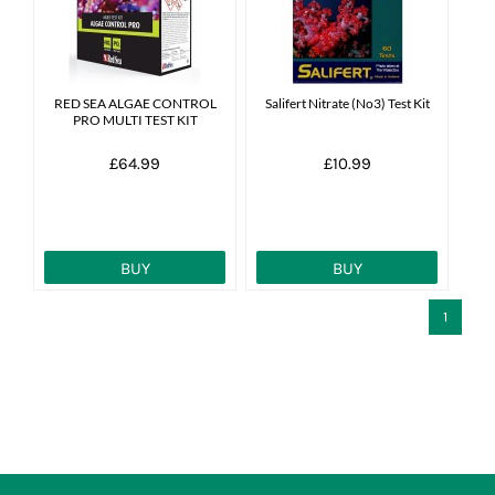
News
7 day livestock guarantee
RED SEA ALGAE CONTROL
Salifert Nitrate (No3) Test Kit
PRO MULTI TEST KIT
£64.99
£10.99
BUY
BUY
1