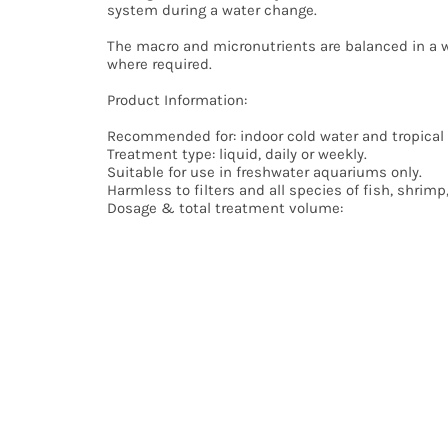
system during a water change.
Small and lightweight items (below 2kg) will normal
The macro and micronutrients are balanced in a w
Larger orders with a total weight over 2kg will norm
where required.
Any orders placed after 11am on Saturday will be d
We reserve the right to use the most cost effectiv
Product Information:
For more details, see delivery info.
Recommended for: indoor cold water and tropical
Treatment type: liquid, daily or weekly.
Suitable for use in freshwater aquariums only.
Harmless to filters and all species of fish, shrimp
Dosage & total treatment volume:
For general upkeep of current plants: 1 pump (0.2
To promote plant growth in moderately planted a
For high tech, heavily planted aquariums with CO
minimum 30% water change weekly.
For aquariums smaller than 40L, halve the dosage
Keep bottle upright. Shake well before use. Keep ou
Usage tips:
Check your aquarium water quality before use (for
Remove any carbon filter media before use.
Composition: