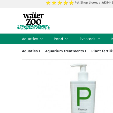
Skip
Pet Shop Licence #:13144
to
content
Aquatics
Pond
Livestock
Aquatics
Aquarium treatments
Plant fertil