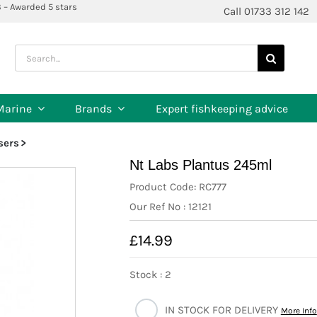
3 – Awarded 5 stars
Call 01733 312 142
Search
for:
Marine
Brands
Expert fishkeeping advice
isers
Nt Labs Plantus 245ml
Product Code: RC777
Our Ref No : 12121
£14.99
Stock : 2
IN STOCK FOR DELIVERY
More Info