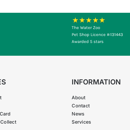
ic, Magnesium sulphate heptahydrate, EDTA, DTPA, Potassium s
pper, Cobalt, Manganese, Molybdenum and Iron.
The Water Zoo
Pet Shop Licence #:131443
Awarded 5 stars
ES
INFORMATION
t
About
Contact
Card
News
 Collect
Services