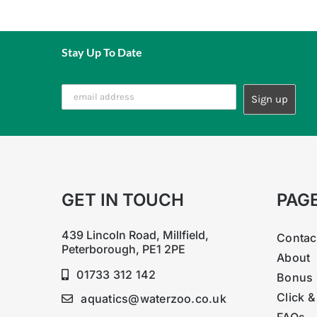
N 0.18%, P2O5 0.17%, K2O 1.11%, MgO 0.36%
Potassium Nitrate, Potassium phosphate monobas
Trace Element mixture including: Boron, Zinc, Co
Stay Up To Date
GET IN TOUCH
PAG
439 Lincoln Road, Millfield,
Contac
Peterborough, PE1 2PE
About
01733 312 142
Bonus 
Click &
aquatics@waterzoo.co.uk
FAQs