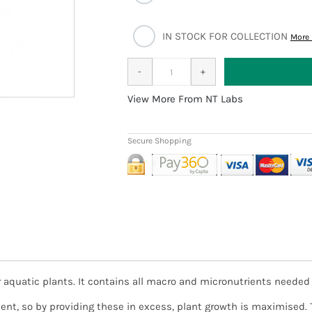
IN STOCK FOR COLLECTION
More 
More From NT Labs
ter aquatic plants. It contains all macro and micronutrients neede
y provided it is received before 1pm and payment confirmed, subje
king day. In the unlikely event of an item being out of stock, we 
trient, so by providing these in excess, plant growth is maximise
cancelling or waiting.