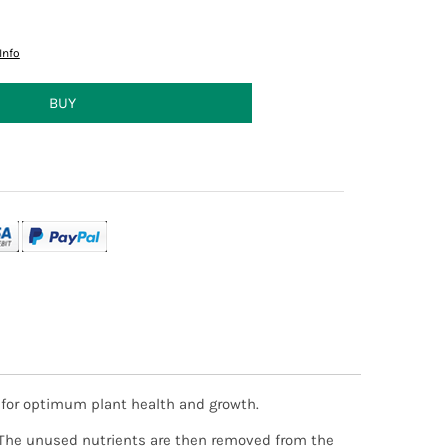
Info
d for optimum plant health and growth.
ct to stock availability. Orders received after
will contact you via email to advise you of an
d. The unused nutrients are then removed from the