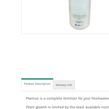
Product Description
Delivery info
Plantus is a complete fertiliser for your freshwa
We aim to dispatch all orders the same working da
this time may not be dispatched until the next wor
Plant growth is limited by the least available nu
estimated delivery date, to give you the option of 