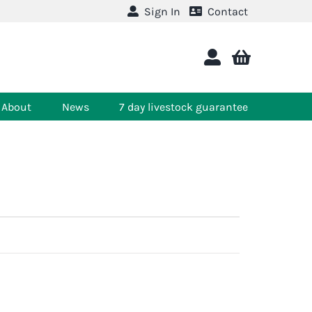
Sign In
Contact
About
News
7 day livestock guarantee