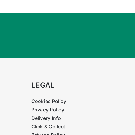
ulphate.
LEGAL
Cookies Policy
Privacy Policy
Delivery Info
Click & Collect
Returns Policy