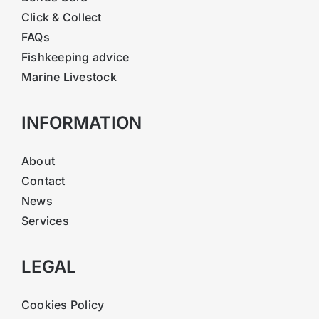
Click & Collect
FAQs
Fishkeeping advice
Marine Livestock
INFORMATION
About
Contact
News
Services
LEGAL
Cookies Policy