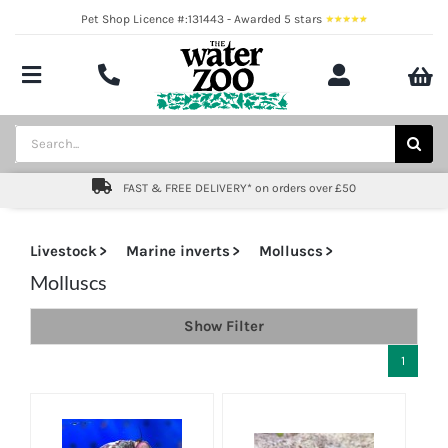
Skip
Pet Shop Licence #:131443 - Awarded 5 stars
to
content
Toggle
Navigation
Aquatics
Search
for:
Pond
FAST & FREE DELIVERY* on orders over £50
Livestock
Livestock
Marine inverts
Molluscs
Marine
Molluscs
Show Filter
Brands
1
Expert fishkeeping advice
About