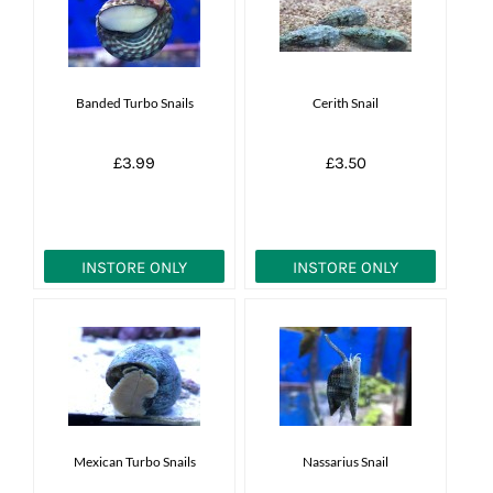
News
7 day livestock guarantee
Banded Turbo Snails
Cerith Snail
£3.99
£3.50
INSTORE ONLY
INSTORE ONLY
Mexican Turbo Snails
Nassarius Snail