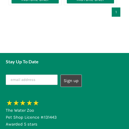
1
Stay Up To Date
The Water Zoo
Pet Shop Licence #:131443
Awarded 5 stars