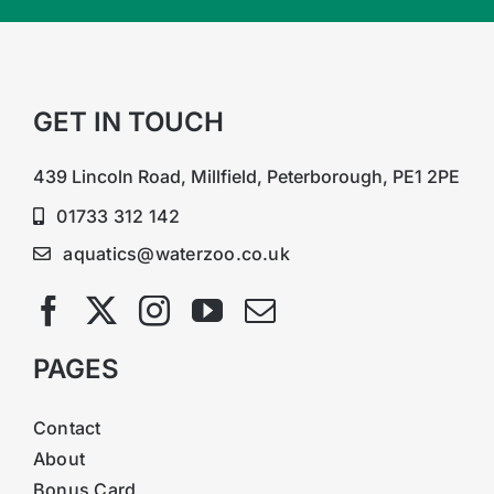
GET IN TOUCH
439 Lincoln Road, Millfield, Peterborough, PE1 2PE
01733 312 142
aquatics@waterzoo.co.uk
PAGES
Contact
About
Bonus Card