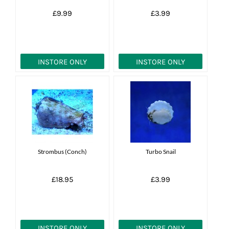
£9.99
£3.99
INSTORE ONLY
INSTORE ONLY
Strombus (Conch)
Turbo Snail
£18.95
£3.99
INSTORE ONLY
INSTORE ONLY