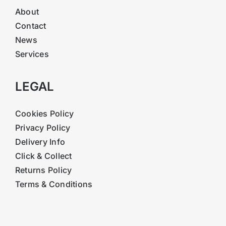
About
Contact
News
Services
LEGAL
Cookies Policy
Privacy Policy
Delivery Info
Click & Collect
Returns Policy
Terms & Conditions