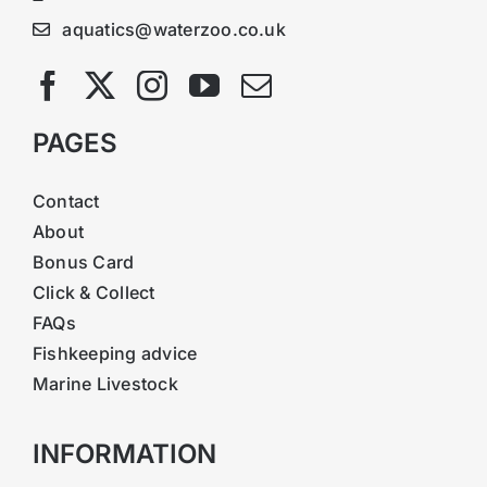
aquatics@waterzoo.co.uk
PAGES
Contact
About
Bonus Card
Click & Collect
FAQs
Fishkeeping advice
Marine Livestock
INFORMATION