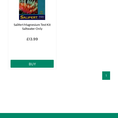
News
7 day livestock guarantee
Salifert Magnesium Test Kit
Saltwater Only
£13.99
BUY
1