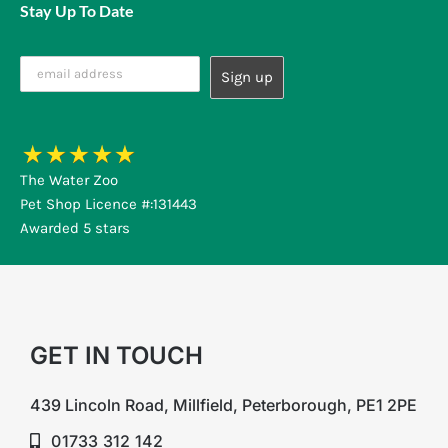
Stay Up To Date
The Water Zoo
Pet Shop Licence #:131443
Awarded 5 stars
GET IN TOUCH
439 Lincoln Road, Millfield, Peterborough, PE1 2PE
01733 312 142