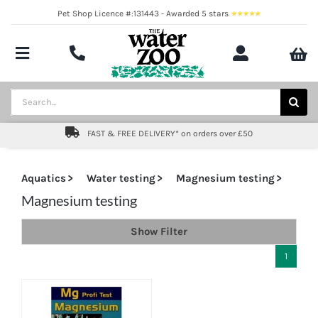
Skip
Pet Shop Licence #:131443 - Awarded 5 stars
to
content
Toggle
Navigation
Aquatics
Search
for:
Pond
FAST & FREE DELIVERY* on orders over £50
Livestock
Aquatics
Water testing
Magnesium testing
Marine
Magnesium testing
Show Filter
Brands
1
Expert fishkeeping advice
About