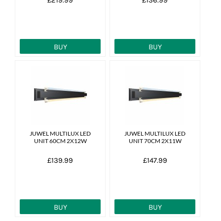
BUY
BUY
JUWEL MULTILUX LED
JUWEL MULTILUX LED
UNIT 60CM 2X12W
UNIT 70CM 2X11W
£139.99
£147.99
BUY
BUY