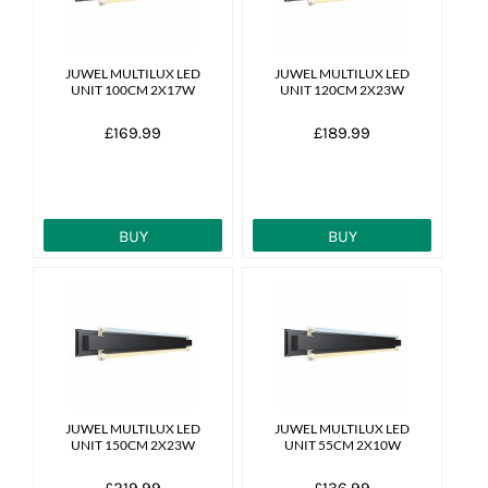
JUWEL MULTILUX LED
JUWEL MULTILUX LED
UNIT 100CM 2X17W
UNIT 120CM 2X23W
£169.99
£189.99
BUY
BUY
JUWEL MULTILUX LED
JUWEL MULTILUX LED
UNIT 150CM 2X23W
UNIT 55CM 2X10W
£219.99
£136.99