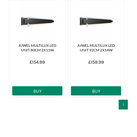
JUWEL MULTILUX LED
JUWEL MULTILUX LED
UNIT 80CM 2X11W
UNIT 92CM 2X14W
£154.99
£159.99
BUY
BUY
1