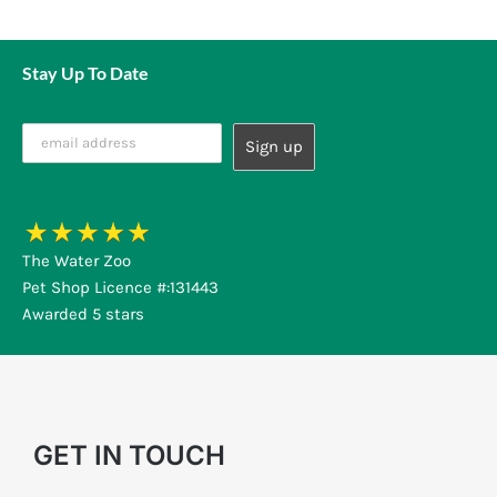
Stay Up To Date
The Water Zoo
Pet Shop Licence #:131443
Awarded 5 stars
GET IN TOUCH