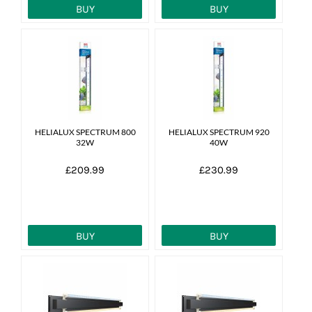
BUY
BUY
HELIALUX SPECTRUM 800
HELIALUX SPECTRUM 920
32W
40W
£209.99
£230.99
BUY
BUY