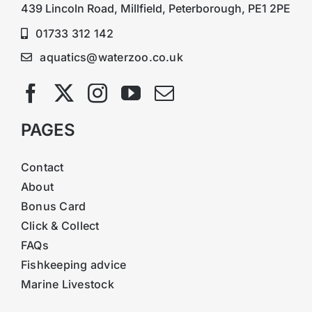
439 Lincoln Road, Millfield, Peterborough, PE1 2PE
01733 312 142
aquatics@waterzoo.co.uk
PAGES
Contact
About
Bonus Card
Click & Collect
FAQs
Fishkeeping advice
Marine Livestock