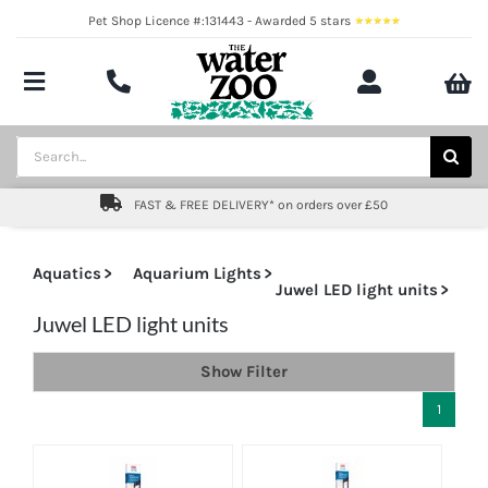
Skip
Pet Shop Licence #:131443 - Awarded 5 stars
to
content
Toggle
Navigation
Aquatics
Search
for:
Pond
FAST & FREE DELIVERY* on orders over £50
Livestock
Aquatics
Aquarium Lights
Juwel LED light units
Marine
Juwel LED light units
Brands
Show Filter
1
Expert fishkeeping advice
About