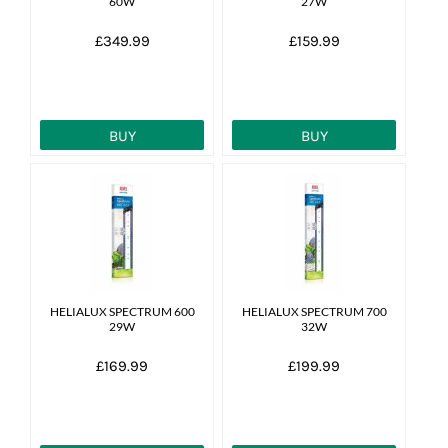
60W
27W
£349.99
£159.99
BUY
BUY
HELIALUX SPECTRUM 600
HELIALUX SPECTRUM 700
29W
32W
£169.99
£199.99