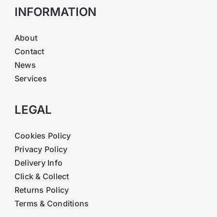
INFORMATION
About
Contact
News
Services
LEGAL
Cookies Policy
Privacy Policy
Delivery Info
Click & Collect
Returns Policy
Terms & Conditions