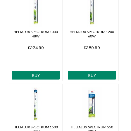
News
7 day livestock guarantee
HELIALUX SPECTRUM 1000
HELIALUX SPECTRUM 1200
48W
60W
£224.99
£289.99
BUY
BUY
HELIALUX SPECTRUM 1500
HELIALUX SPECTRUM 550