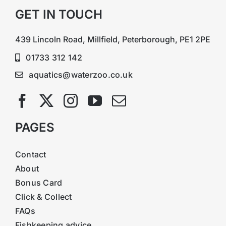
GET IN TOUCH
439 Lincoln Road, Millfield, Peterborough, PE1 2PE
01733 312 142
aquatics@waterzoo.co.uk
PAGES
Contact
About
Bonus Card
Click & Collect
FAQs
Fishkeeping advice