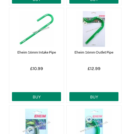
Eheim 16mm Intake Pipe
Eheim 16mm Outlet Pipe
£10.99
£12.99
BUY
BUY