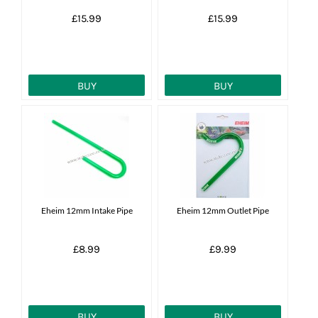
£15.99
£15.99
BUY
BUY
Eheim 12mm Intake Pipe
Eheim 12mm Outlet Pipe
£8.99
£9.99
BUY
BUY