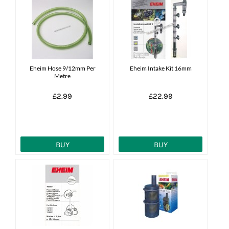
Eheim Hose 9/12mm Per
Eheim Intake Kit 16mm
Metre
£2.99
£22.99
BUY
BUY