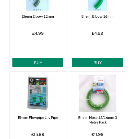
Eheim Elbow 12mm
Eheim Elbow 16mm
£4.99
£4.99
BUY
BUY
Eheim Flowpipe Lily Pipe
Eheim Hose 12/16mm 3
Metre Pack
£15.99
£11.99