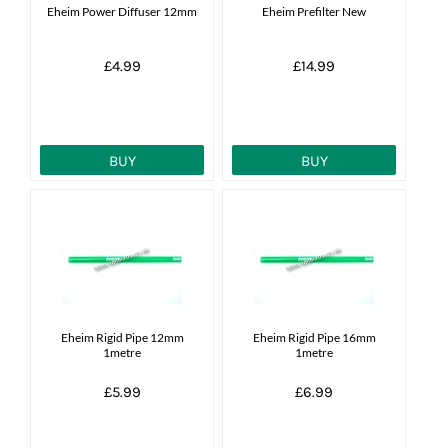
Eheim Power Diffuser 12mm
Eheim Prefilter New
£4.99
£14.99
BUY
BUY
Eheim Rigid Pipe 12mm
Eheim Rigid Pipe 16mm
1metre
1metre
£5.99
£6.99