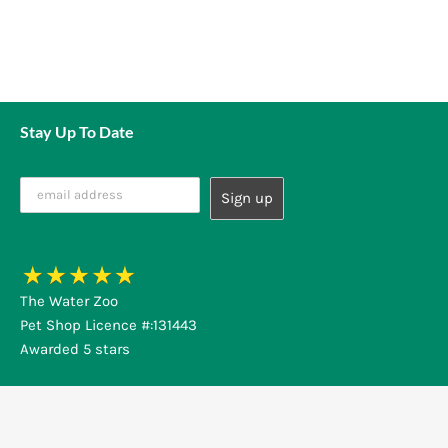
Stay Up To Date
The Water Zoo
Pet Shop Licence #:131443
Awarded 5 stars