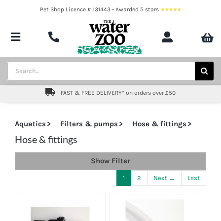
Skip
Pet Shop Licence #:131443 - Awarded 5 stars
to
content
Toggle
Navigation
Aquatics
Search
for:
Pond
FAST & FREE DELIVERY* on orders over £50
Livestock
Aquatics
Filters & pumps
Hose & fittings
Marine
Hose & fittings
Show Filter
Brands
1
2
Next →
Last
Expert fishkeeping advice
About