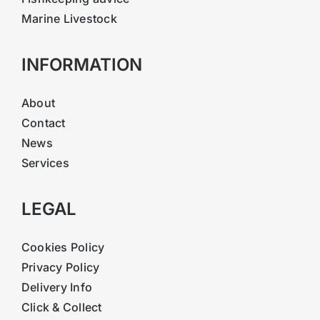
Marine Livestock
INFORMATION
About
Contact
News
Services
LEGAL
Cookies Policy
Privacy Policy
Delivery Info
Click & Collect