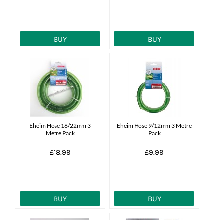
BUY
BUY
Eheim Hose 16/22mm 3
Eheim Hose 9/12mm 3 Metre
Metre Pack
Pack
£18.99
£9.99
BUY
BUY