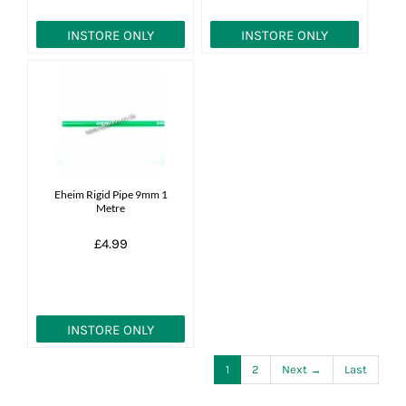
INSTORE ONLY
INSTORE ONLY
Eheim Rigid Pipe 9mm 1
Metre
£4.99
INSTORE ONLY
1
2
Next →
Last