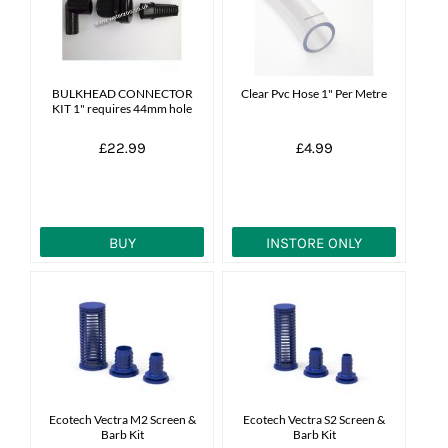
News
7 day livestock guarantee
BULKHEAD CONNECTOR
Clear Pvc Hose 1" Per Metre
KIT 1" requires 44mm hole
£22.99
£4.99
BUY
INSTORE ONLY
Ecotech Vectra M2 Screen &
Ecotech Vectra S2 Screen &
Barb Kit
Barb Kit