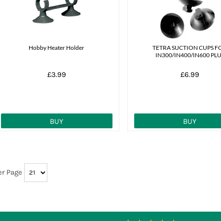
Hobby Heater Holder
TETRA SUCTION CUPS F
IN300/IN400/IN600 PL
£3.99
£6.99
BUY
BUY
er Page