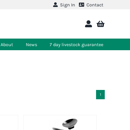
Sign In
Contact
About
News
7 day livestock guarantee
1