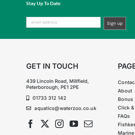
Stay Up To Date
GET IN TOUCH
PAG
439 Lincoln Road, Millfield,
Contac
Peterborough, PE1 2PE
About
01733 312 142
Bonus 
Click &
aquatics@waterzoo.co.uk
FAQs
Fishke
Marine