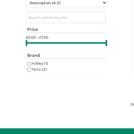
Search within results
Price
£0.00 - £7.00
Brand
Hobby
(1)
Tetra
(2)
P