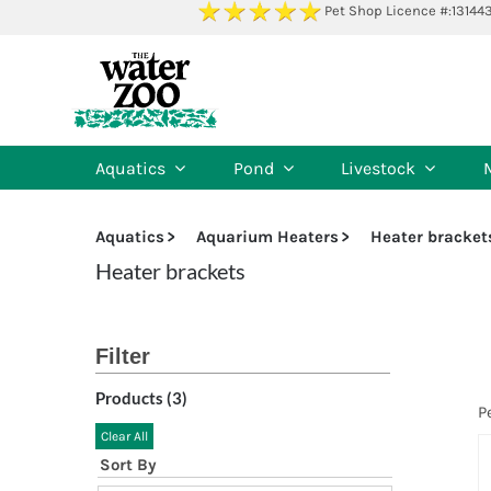
Skip
Pet Shop Licence #:13144
to
content
Aquatics
Pond
Livestock
Aquatics
Aquarium Heaters
Heater bracket
Heater brackets
Products (
3
)
P
Clear All
Sort By