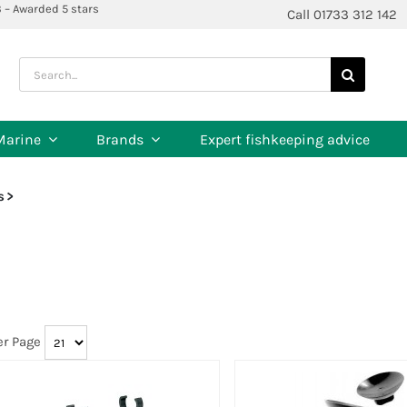
3 – Awarded 5 stars
Call 01733 312 142
Search
for:
Marine
Brands
Expert fishkeeping advice
s
er Page