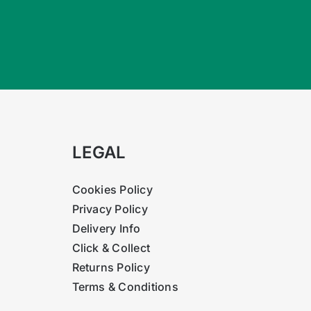
LEGAL
Cookies Policy
Privacy Policy
Delivery Info
Click & Collect
Returns Policy
Terms & Conditions