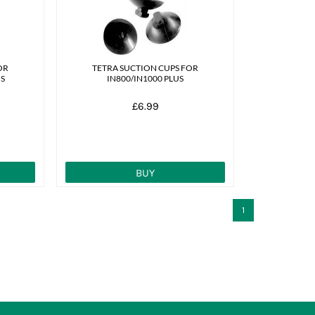
OR
TETRA SUCTION CUPS FOR
US
IN800/IN1000 PLUS
£6.99
BUY
1