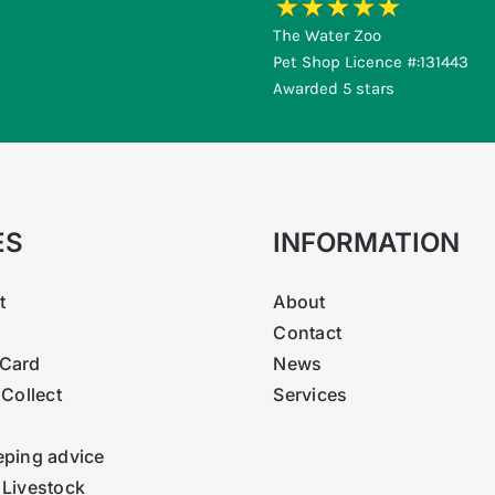
The Water Zoo
Pet Shop Licence #:131443
Awarded 5 stars
ES
INFORMATION
t
About
Contact
Card
News
 Collect
Services
eping advice
 Livestock