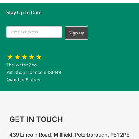
Stay Up To Date
The Water Zoo
Pet Shop Licence #:131443
Awarded 5 stars
GET IN TOUCH
439 Lincoln Road, Millfield, Peterborough, PE1 2PE