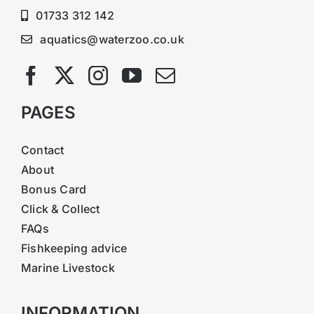
01733 312 142
aquatics@waterzoo.co.uk
PAGES
Contact
About
Bonus Card
Click & Collect
FAQs
Fishkeeping advice
Marine Livestock
INFORMATION