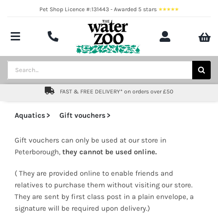
Skip
Pet Shop Licence #:131443 - Awarded 5 stars
to
content
Toggle
Navigation
Aquatics
Search
for:
Pond
FAST & FREE DELIVERY* on orders over £50
Livestock
Aquatics
Gift vouchers
Marine
Gift vouchers can only be used at our store in
Peterborough,
they cannot be used online.
Brands
( They are provided online to enable friends and
Expert fishkeeping advice
relatives to purchase them without visiting our store.
They are sent by first class post in a plain envelope, a
signature will be required upon delivery.)
About