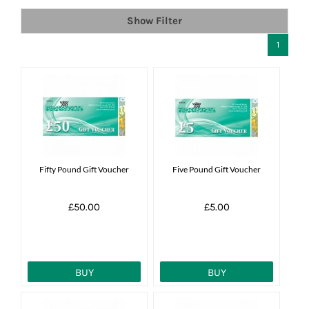
Show Filter
News
1
7 day livestock guarantee
Fifty Pound Gift Voucher
Five Pound Gift Voucher
£50.00
£5.00
BUY
BUY