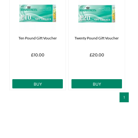
Ten Pound Gift Voucher
Twenty Pound Gift Voucher
£10.00
£20.00
BUY
BUY
1