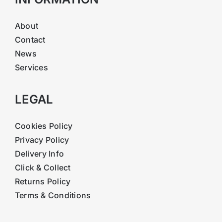
About
Contact
News
Services
LEGAL
Cookies Policy
Privacy Policy
Delivery Info
Click & Collect
Returns Policy
Terms & Conditions