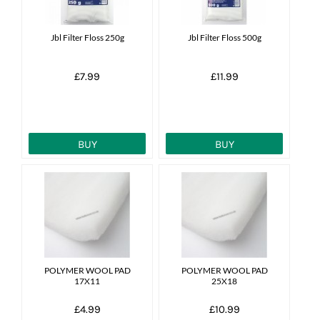
Jbl Filter Floss 250g
Jbl Filter Floss 500g
£7.99
£11.99
BUY
BUY
POLYMER WOOL PAD
POLYMER WOOL PAD
17X11
25X18
£4.99
£10.99