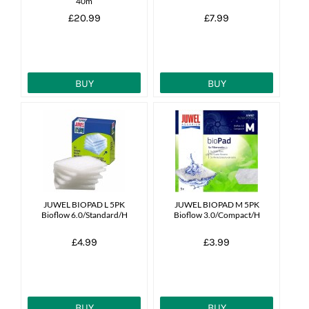
40m
£20.99
£7.99
BUY
BUY
JUWEL BIOPAD L 5PK
JUWEL BIOPAD M 5PK
Bioflow 6.0/Standard/H
Bioflow 3.0/Compact/H
£4.99
£3.99
BUY
BUY