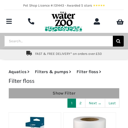
Skip
Pet Shop Licence #:131443 - Awarded 5 stars
to
content
Toggle
Navigation
Aquatics
Search
for:
Pond
FAST & FREE DELIVERY* on orders over £50
Livestock
Aquatics
Filters & pumps
Filter floss
Marine
Filter floss
Show Filter
Brands
1
2
Next →
Last
Expert fishkeeping advice
About