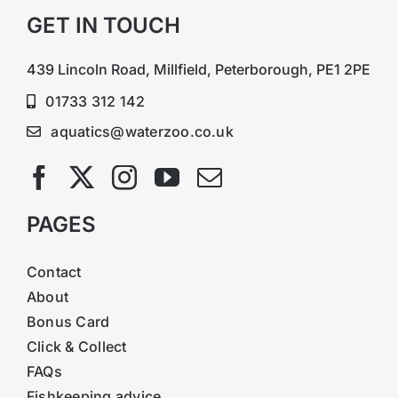
GET IN TOUCH
439 Lincoln Road, Millfield, Peterborough, PE1 2PE
01733 312 142
aquatics@waterzoo.co.uk
PAGES
Contact
About
Bonus Card
Click & Collect
FAQs
Fishkeeping advice