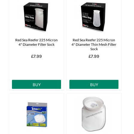
Red Sea Reefer 225 Micron
Red Sea Reefer 225 Micron
4" Diameter Filter Sock
4" Diameter Thin Mesh Filter
Sock
£7.99
£7.99
BUY
BUY