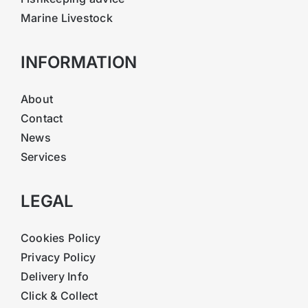
Marine Livestock
INFORMATION
About
Contact
News
Services
LEGAL
Cookies Policy
Privacy Policy
Delivery Info
Click & Collect