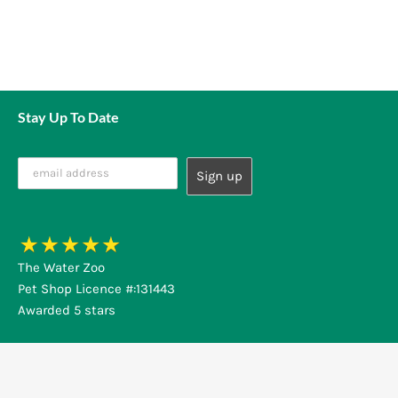
Stay Up To Date
The Water Zoo
Pet Shop Licence #:131443
Awarded 5 stars