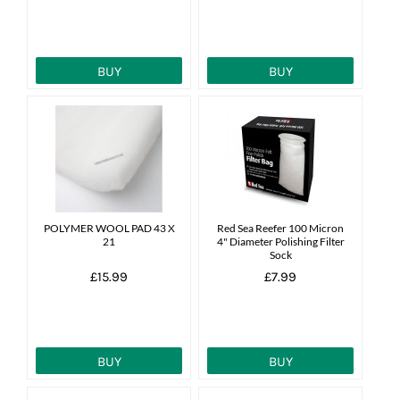
BUY
BUY
POLYMER WOOL PAD 43 X
Red Sea Reefer 100 Micron
21
4" Diameter Polishing Filter
Sock
£15.99
£7.99
BUY
BUY