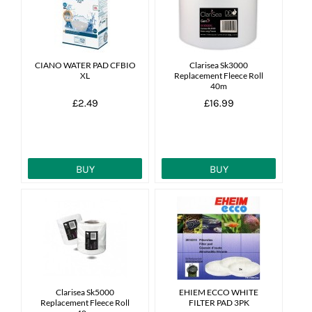
News
7 day livestock guarantee
CIANO WATER PAD CFBIO
Clarisea Sk3000
XL
Replacement Fleece Roll
40m
£2.49
£16.99
BUY
BUY
Clarisea Sk5000
EHIEM ECCO WHITE
Replacement Fleece Roll
FILTER PAD 3PK