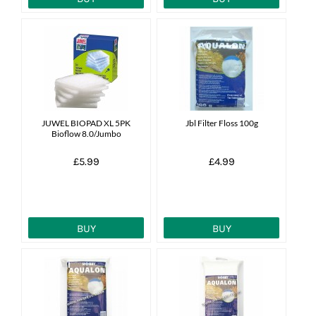
JUWEL BIOPAD XL 5PK
Jbl Filter Floss 100g
Bioflow 8.0/Jumbo
£5.99
£4.99
BUY
BUY