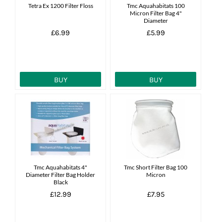
Tetra Ex 1200 Filter Floss
Tmc Aquahabitats 100
Micron Filter Bag 4"
Diameter
£6.99
£5.99
BUY
BUY
Tmc Aquahabitats 4"
Tmc Short Filter Bag 100
Diameter Filter Bag Holder
Micron
Black
£12.99
£7.95