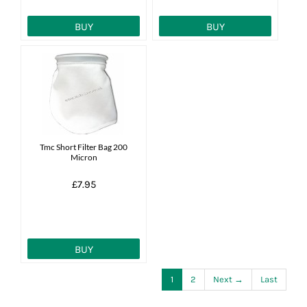
BUY
BUY
Tmc Short Filter Bag 200
Micron
£7.95
BUY
1
2
Next →
Last