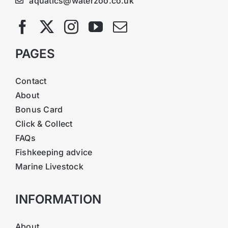
aquatics@waterzoo.co.uk
PAGES
Contact
About
Bonus Card
Click & Collect
FAQs
Fishkeeping advice
Marine Livestock
INFORMATION
About