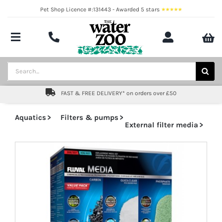
Skip
Pet Shop Licence #:131443 - Awarded 5 stars
to
content
Toggle
Navigation
Aquatics
Search
for:
Pond
FAST & FREE DELIVERY* on orders over £50
Livestock
Aquatics
Filters & pumps
External filter media
Marine
Brands
Expert fishkeeping advice
About