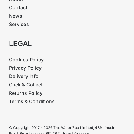
Contact
News
Services
LEGAL
Cookies Policy
Privacy Policy
Delivery Info
Click & Collect
Returns Policy
Terms & Conditions
© Copyright 2017 - 2026 The Water Zoo Limited, 439 Lincoln
Road, Peterborough, PE1 2PE, United Kingdom