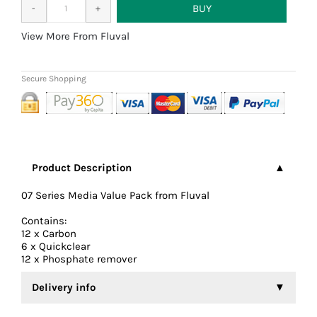
More From Fluval
Product Description
07 Series Media Value Pack from Fluval
Contains:
12 x Carbon
6 x Quickclear
12 x Phosphate remover
Delivery info
We aim to dispatch all orders the same working day