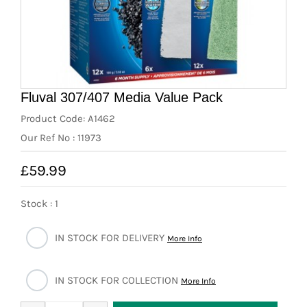
News
7 day livestock guarantee
Fluval 307/407 Media Value Pack
Product Code: A1462
Our Ref No : 11973
£59.99
Stock : 1
IN STOCK FOR DELIVERY
More Info
IN STOCK FOR COLLECTION
More Info