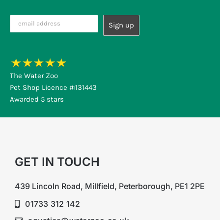
The Water Zoo
Pet Shop Licence #:131443
Awarded 5 stars
GET IN TOUCH
439 Lincoln Road, Millfield, Peterborough, PE1 2PE
01733 312 142