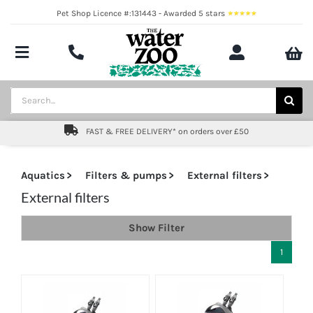
Skip
Pet Shop Licence #:131443 - Awarded 5 stars
to
content
Toggle
Navigation
Aquatics
Search
for:
Pond
FAST & FREE DELIVERY* on orders over £50
Livestock
Aquatics
Filters & pumps
External filters
Marine
External filters
Show Filter
Brands
1
Expert fishkeeping advice
About