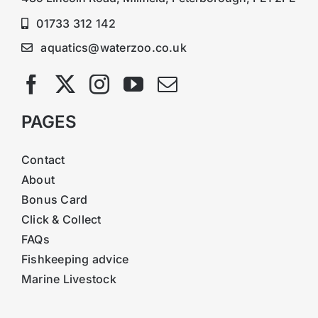
01733 312 142
aquatics@waterzoo.co.uk
PAGES
Contact
About
Bonus Card
Click & Collect
FAQs
Fishkeeping advice
Marine Livestock