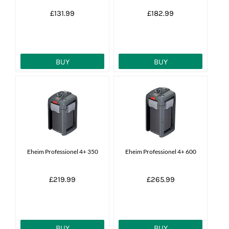
£131.99
£182.99
BUY
BUY
Eheim Professionel 4+ 350
Eheim Professionel 4+ 600
£219.99
£265.99
BUY
BUY