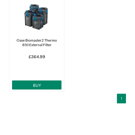
Oase Biomaster2 Thermo
850 External Filter
£364.99
BUY
1