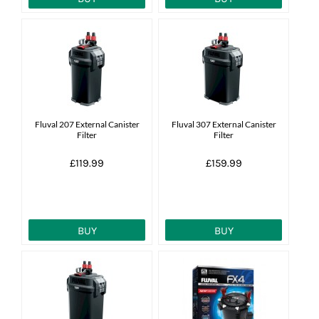
Fluval 207 External Canister
Fluval 307 External Canister
Filter
Filter
£119.99
£159.99
BUY
BUY