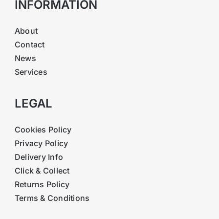
INFORMATION
About
Contact
News
Services
LEGAL
Cookies Policy
Privacy Policy
Delivery Info
Click & Collect
Returns Policy
Terms & Conditions