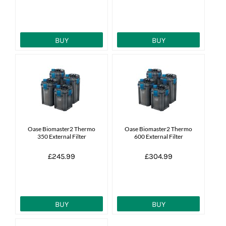
BUY
BUY
Oase Biomaster2 Thermo
Oase Biomaster2 Thermo
350 External Filter
600 External Filter
£245.99
£304.99
BUY
BUY