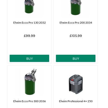
News
7 day livestock guarantee
Eheim Ecco Pro 130 2032
Eheim Ecco Pro 200 2034
£99.99
£105.99
BUY
BUY
Eheim Ecco Pro 300 2036
Eheim Professionel 4+ 250