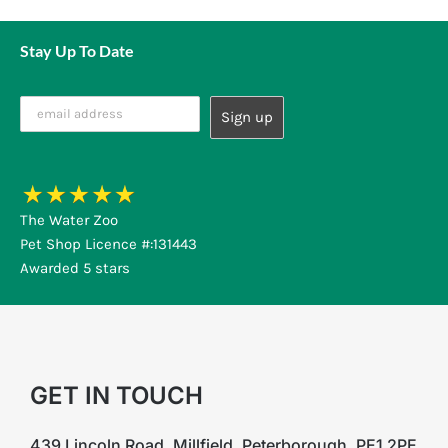
Stay Up To Date
The Water Zoo
Pet Shop Licence #:131443
Awarded 5 stars
GET IN TOUCH
439 Lincoln Road, Millfield, Peterborough, PE1 2PE