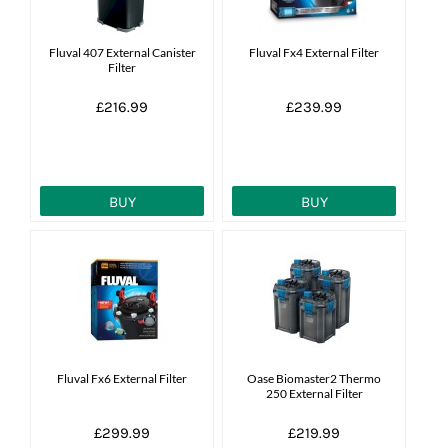
Fluval 407 External Canister
Fluval Fx4 External Filter
Filter
£216.99
£239.99
BUY
BUY
Fluval Fx6 External Filter
Oase Biomaster2 Thermo
250 External Filter
£299.99
£219.99