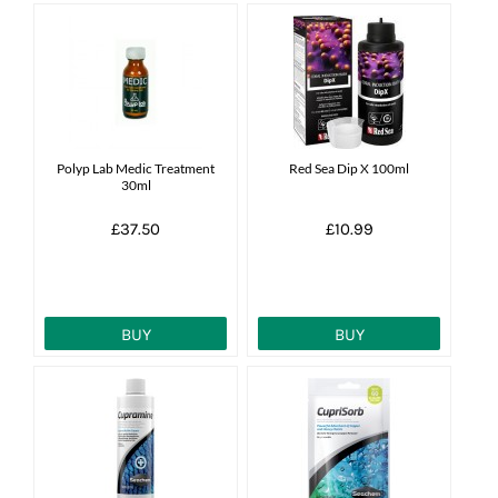
Polyp Lab Medic Treatment
Red Sea Dip X 100ml
30ml
£37.50
£10.99
BUY
BUY