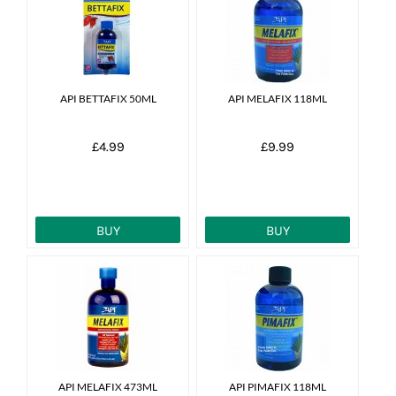
News
7 day livestock guarantee
API BETTAFIX 50ML
API MELAFIX 118ML
£4.99
£9.99
BUY
BUY
API MELAFIX 473ML
API PIMAFIX 118ML