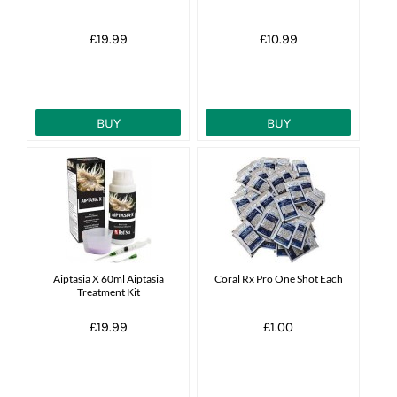
£19.99
£10.99
BUY
BUY
Aiptasia X 60ml Aiptasia
Coral Rx Pro One Shot Each
Treatment Kit
£19.99
£1.00