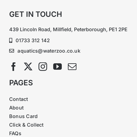
GET IN TOUCH
439 Lincoln Road, Millfield, Peterborough, PE1 2PE
01733 312 142
aquatics@waterzoo.co.uk
PAGES
Contact
About
Bonus Card
Click & Collect
FAQs