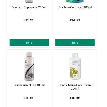
Seachem Cupramine 250ml
Seachem Cuprisorb 100ml
£21.99
£14.99
BUY
BUY
Seachem Reef Dip 100ml
Tropic Marin Coral Clean
250ml
£10.99
£16.99