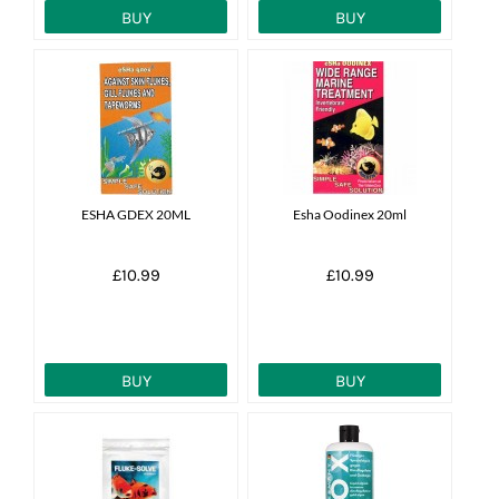
BUY
BUY
ESHA GDEX 20ML
Esha Oodinex 20ml
£10.99
£10.99
BUY
BUY