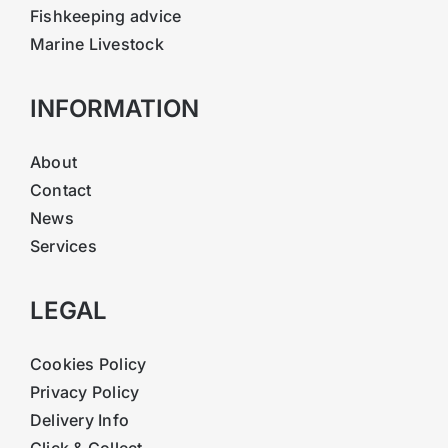
Fishkeeping advice
Marine Livestock
INFORMATION
About
Contact
News
Services
LEGAL
Cookies Policy
Privacy Policy
Delivery Info