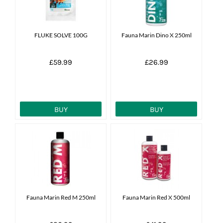
FLUKE SOLVE 100G
Fauna Marin Dino X 250ml
£59.99
£26.99
BUY
BUY
Fauna Marin Red M 250ml
Fauna Marin Red X 500ml