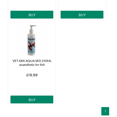
BUY
BUY
VET ARK AQUA SED 250ML
anaesthetic for fish
£19.99
BUY
1