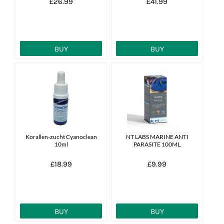
£26.99
£41.99
BUY
BUY
Korallen-zucht Cyanoclean
NT LABS MARINE ANTI
10ml
PARASITE 100ML
£18.99
£9.99
BUY
BUY