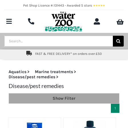
Skip
Pet Shop Licence #:131443 - Awarded 5 stars
to
content
Toggle
Navigation
Aquatics
Search
for:
Pond
FAST & FREE DELIVERY* on orders over £50
Livestock
Aquatics
Marine treatments
Disease/pest remedies
Marine
Disease/pest remedies
Brands
Show Filter
Expert fishkeeping advice
1
About