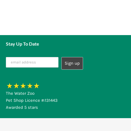
Stay Up To Date
The Water Zoo
Pet Shop Licence #:131443
Awarded 5 stars