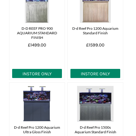
News
7 day livestock guarantee
D-D REEF PRO 900
D-d Reef Pro 1200 Aquarium
AQUARIUM STANDARD
Standard Finish
FINISH
£1499.00
£1599.00
INSTORE ONLY
INSTORE ONLY
D-d Reef Pro 1200 Aquarium
D-d Reef Pro 1500s
Ultra Gloss Finish
Aquarium Standard Finish