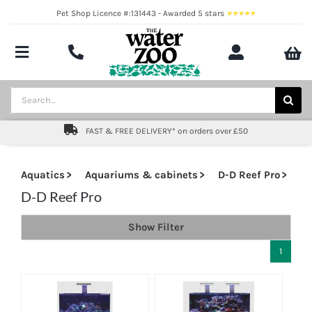
Skip
Pet Shop Licence #:131443 - Awarded 5 stars
to
content
Toggle
Navigation
Aquatics
Search
for:
Pond
FAST & FREE DELIVERY* on orders over £50
Livestock
Aquatics
Aquariums & cabinets
D-D Reef Pro
Marine
D-D Reef Pro
Show Filter
Brands
1
Expert fishkeeping advice
About