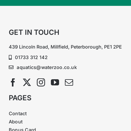
GET IN TOUCH
439 Lincoln Road, Millfield, Peterborough, PE1 2PE
01733 312 142
aquatics@waterzoo.co.uk
PAGES
Contact
About
Bonus Card