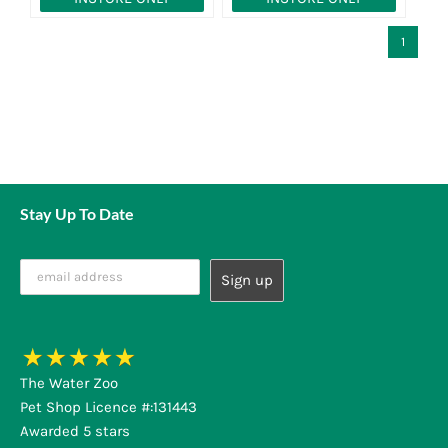
1
Stay Up To Date
The Water Zoo
Pet Shop Licence #:131443
Awarded 5 stars