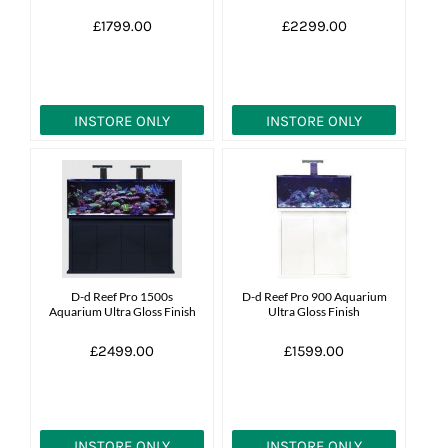
£1799.00
£2299.00
INSTORE ONLY
INSTORE ONLY
D-d Reef Pro 1500s
D-d Reef Pro 900 Aquarium
Aquarium Ultra Gloss Finish
Ultra Gloss Finish
£2499.00
£1599.00
INSTORE ONLY
INSTORE ONLY