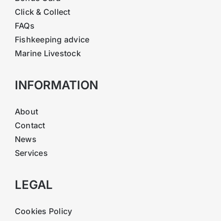
Click & Collect
FAQs
Fishkeeping advice
Marine Livestock
INFORMATION
About
Contact
News
Services
LEGAL
Cookies Policy