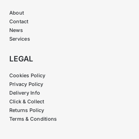
About
Contact
News
Services
LEGAL
Cookies Policy
Privacy Policy
Delivery Info
Click & Collect
Returns Policy
Terms & Conditions