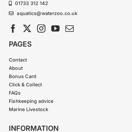
01733 312 142
aquatics@waterzoo.co.uk
PAGES
Contact
About
Bonus Card
Click & Collect
FAQs
Fishkeeping advice
Marine Livestock
INFORMATION