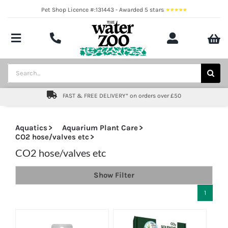
Skip
Pet Shop Licence #:131443 - Awarded 5 stars
to
content
Toggle
Navigation
Aquatics
Search
for:
Pond
FAST & FREE DELIVERY* on orders over £50
Livestock
Aquatics
Aquarium Plant Care
CO2 hose/valves etc
Marine
CO2 hose/valves etc
Brands
Show Filter
Expert fishkeeping advice
1
About