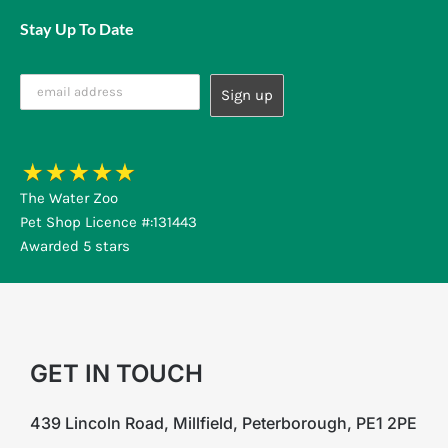
Stay Up To Date
The Water Zoo
Pet Shop Licence #:131443
Awarded 5 stars
GET IN TOUCH
439 Lincoln Road, Millfield, Peterborough, PE1 2PE