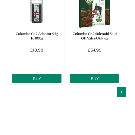
News
7 day livestock guarantee
Colombo Co2 Adaptor 95g
Colombo Co2 Solenoid Shut
To 800g
Off Valve Uk Plug
£10.99
£54.99
BUY
BUY
1