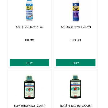
News
7 day livestock guarantee
Api Quick Start 118ml
Api Stress Zyme+ 237ml
£11.99
£13.99
BUY
BUY
Easylife Easy Start 250ml
Easylife Easy Start 500ml