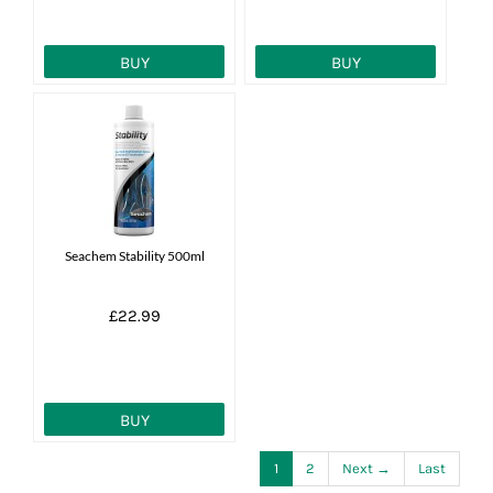
BUY
BUY
Seachem Stability 500ml
£22.99
BUY
1
2
Next →
Last