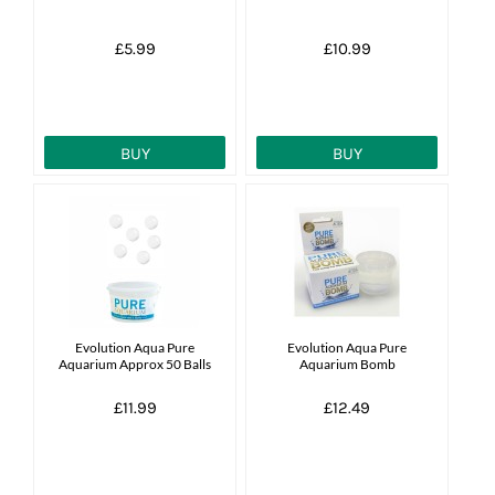
£5.99
£10.99
BUY
BUY
Evolution Aqua Pure
Evolution Aqua Pure
Aquarium Approx 50 Balls
Aquarium Bomb
£11.99
£12.49