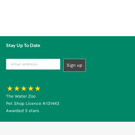
Stay Up To Date
The Water Zoo
Pet Shop Licence #:131443
Awarded 5 stars