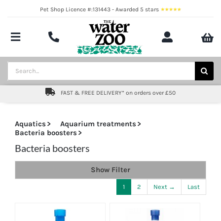
Skip
Pet Shop Licence #:131443 - Awarded 5 stars
to
content
Toggle
Navigation
Aquatics
Search
for:
Pond
FAST & FREE DELIVERY* on orders over £50
Livestock
Aquatics
Aquarium treatments
Bacteria boosters
Marine
Bacteria boosters
Brands
Show Filter
Expert fishkeeping advice
1
2
Next →
Last
About