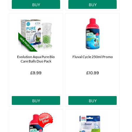
BUY
BUY
Evolution Aqua Pure Bio
Fluval Cycle 250ml Promo
Care Balls Duo Pack
£9.99
£10.99
BUY
BUY