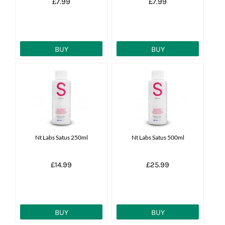
£7.99
£7.99
BUY
BUY
Nt Labs Satus 250ml
Nt Labs Satus 500ml
£14.99
£25.99
BUY
BUY