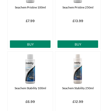
Seachem Pristine 100ml
Seachem Pristine 250ml
£7.99
£13.99
BUY
BUY
Seachem Stability 100ml
Seachem Stability 250ml
£6.99
£12.99