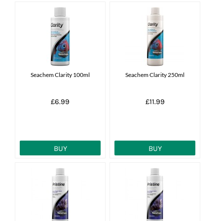
Seachem Clarity 100ml
Seachem Clarity 250ml
£6.99
£11.99
BUY
BUY