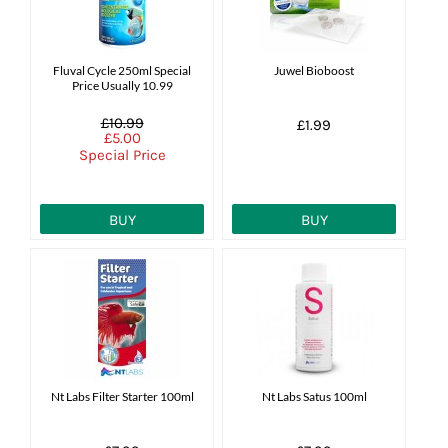
Fluval Cycle 250ml Special
Juwel Bioboost
Price Usually 10.99
£10.99
£1.99
£5.00
Special Price
BUY
BUY
Nt Labs Filter Starter 100ml
Nt Labs Satus 100ml