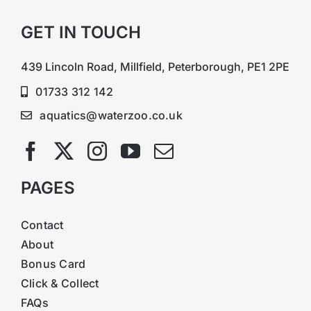
GET IN TOUCH
439 Lincoln Road, Millfield, Peterborough, PE1 2PE
01733 312 142
aquatics@waterzoo.co.uk
PAGES
Contact
About
Bonus Card
Click & Collect
FAQs