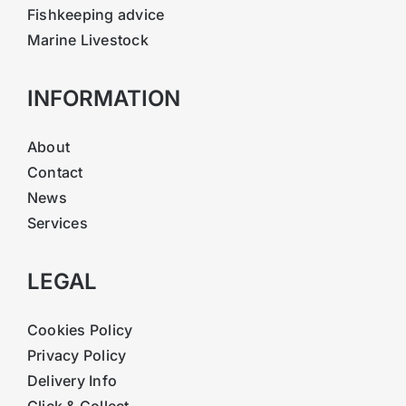
Fishkeeping advice
Marine Livestock
INFORMATION
About
Contact
News
Services
LEGAL
Cookies Policy
Privacy Policy
Delivery Info