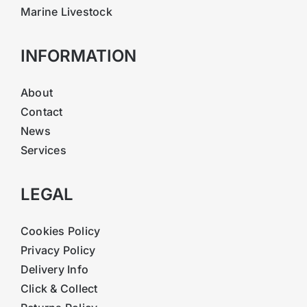
Marine Livestock
INFORMATION
About
Contact
News
Services
LEGAL
Cookies Policy
Privacy Policy
Delivery Info
Click & Collect