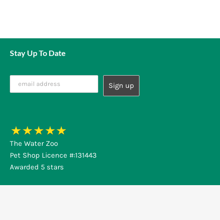
Stay Up To Date
The Water Zoo
Pet Shop Licence #:131443
Awarded 5 stars