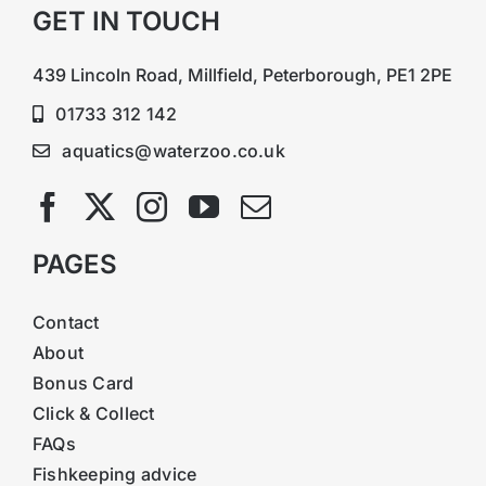
GET IN TOUCH
439 Lincoln Road, Millfield, Peterborough, PE1 2PE
01733 312 142
aquatics@waterzoo.co.uk
PAGES
Contact
About
Bonus Card
Click & Collect
FAQs
Fishkeeping advice