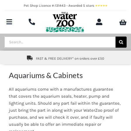
Skip
Pet Shop Licence #:131443 - Awarded 5 stars
to
content
Toggle
Navigation
Aquatics
Search
for:
Pond
FAST & FREE DELIVERY* on orders over £50
Livestock
Aquariums & Cabinets
Marine
All aquariums come with a manufactures guarantee
Brands
that covers the aquarium seals, heater, pump and
lighting units. Should any part fail within the guarantee,
just bring the part in along with your WaterZoo proof of
Expert fishkeeping advice
purchase, and we will check it over, and if faulty will
usually be able to offer an immediate repair or
About