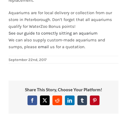
replacement.
News
Aquariums are for local delivery or collection from our
store in Peterborough. Don’t forget that all aquariums
7 day livestock guarantee
qualify for WaterZoo Bonus points!
See our guide to correctly sitting an aquarium
We can also supply custom-made aquariums and
sumps, please
email
us for a quotation.
September 22nd, 2017
Share This Story, Choose Your Platform!
Facebook
Twitter
Reddit
LinkedIn
Tumblr
Pinterest