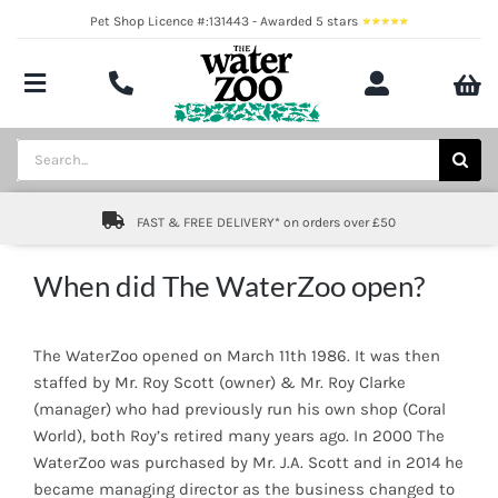
Skip
Pet Shop Licence #:131443 - Awarded 5 stars
to
content
Toggle
Navigation
Aquatics
Search
for:
Pond
FAST & FREE DELIVERY* on orders over £50
Livestock
When did The WaterZoo open?
Marine
The WaterZoo opened on March 11th 1986. It was then
Brands
staffed by Mr. Roy Scott (owner) & Mr. Roy Clarke
(manager) who had previously run his own shop (Coral
Expert fishkeeping advice
World), both Roy’s retired many years ago. In 2000 The
WaterZoo was purchased by Mr. J.A. Scott and in 2014 he
About
became managing director as the business changed to