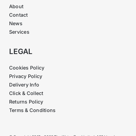
About
Contact
News
Services
LEGAL
Cookies Policy
Privacy Policy
Delivery Info
Click & Collect
Returns Policy
Terms & Conditions