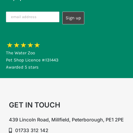
The Water Zoo
Pet Shop Licence #:131443
Awarded 5 stars
GET IN TOUCH
439 Lincoln Road, Millfield, Peterborough, PE1 2PE
01733 312 142