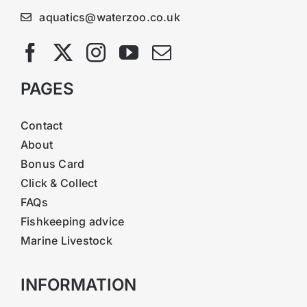
aquatics@waterzoo.co.uk
PAGES
Contact
About
Bonus Card
Click & Collect
FAQs
Fishkeeping advice
Marine Livestock
INFORMATION