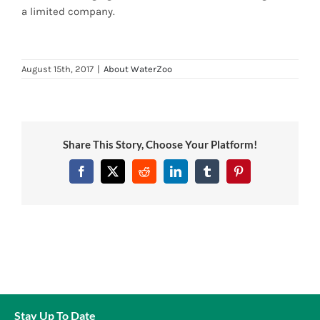
a limited company.
News
7 day livestock guarantee
August 15th, 2017
|
About WaterZoo
Share This Story, Choose Your Platform!
Facebook
Twitter
Reddit
LinkedIn
Tumblr
Pinterest
Stay Up To Date