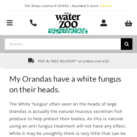
Skip
Pet Shop Licence #:131443 - Awarded 5 stars
to
content
Toggle
Navigation
Aquatics
Search
for:
Pond
FAST & FREE DELIVERY* on orders over £50
Livestock
My Orandas have a white fungus
Marine
on their heads.
Brands
The White ‘fungus’ often seen on the heads of large
Orandas is actually the natural mucous secretion fish
Expert fishkeeping advice
produce to help protect their bodies. As this is natural
using an anti fungus treatment will not have any effect.
About
While it may be unsightly there is very little that can be