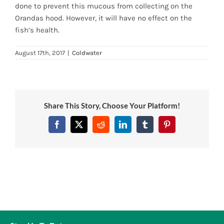
done to prevent this mucous from collecting on the
News
Orandas hood. However, it will have no effect on the
fish’s health.
7 day livestock guarantee
August 17th, 2017
|
Coldwater
Share This Story, Choose Your Platform!
Facebook
Twitter
Reddit
LinkedIn
Tumblr
Pinterest