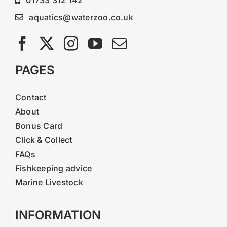
aquatics@waterzoo.co.uk
PAGES
Contact
About
Bonus Card
Click & Collect
FAQs
Fishkeeping advice
Marine Livestock
INFORMATION