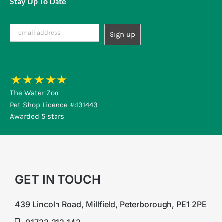
Stay Up To Date
The Water Zoo
Pet Shop Licence #:131443
Awarded 5 stars
GET IN TOUCH
439 Lincoln Road, Millfield, Peterborough, PE1 2PE
01733 312 142