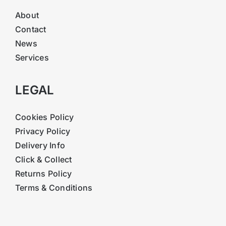
About
Contact
News
Services
LEGAL
Cookies Policy
Privacy Policy
Delivery Info
Click & Collect
Returns Policy
Terms & Conditions