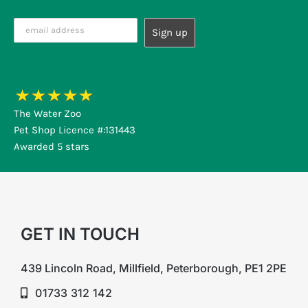
The Water Zoo
Pet Shop Licence #:131443
Awarded 5 stars
GET IN TOUCH
439 Lincoln Road, Millfield, Peterborough, PE1 2PE
01733 312 142