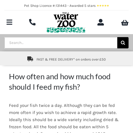
Skip
Pet Shop Licence #:131443 - Awarded 5 stars
to
content
Toggle
Navigation
Aquatics
Search
for:
Pond
FAST & FREE DELIVERY* on orders over £50
Livestock
How often and how much food
Marine
should I feed my fish?
Brands
Feed your fish twice a day. Although they can be fed
Expert fishkeeping advice
more often if you wish to achieve a rapid growth rate.
Ideally this should be a wide variety including dried &
frozen food. All the food should be eaten within 5
About