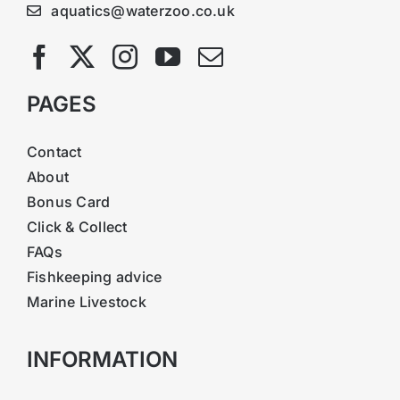
aquatics@waterzoo.co.uk
PAGES
Contact
About
Bonus Card
Click & Collect
FAQs
Fishkeeping advice
Marine Livestock
INFORMATION