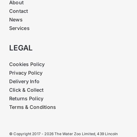
About
Contact
News
Services
LEGAL
Cookies Policy
Privacy Policy
Delivery Info
Click & Collect
Returns Policy
Terms & Conditions
© Copyright 2017 - 2026 The Water Zoo Limited, 439 Lincoln