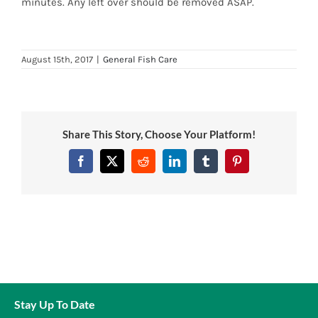
minutes. Any left over should be removed ASAP.
News
7 day livestock guarantee
August 15th, 2017
|
General Fish Care
Share This Story, Choose Your Platform!
Facebook
Twitter
Reddit
LinkedIn
Tumblr
Pinterest
Stay Up To Date