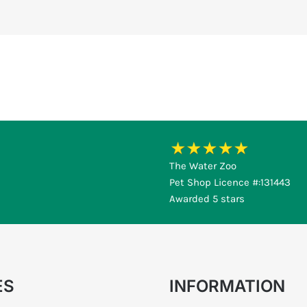
The Water Zoo
Pet Shop Licence #:131443
Awarded 5 stars
ES
INFORMATION