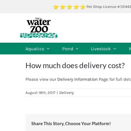
Skip
Pet Shop Licence #:13144
to
content
Aquatics
Pond
Livestock
How much does delivery cost?
Please view our
Delivery Information
Page for full deta
August 18th, 2017
|
Delivery
Share This Story, Choose Your Platform!