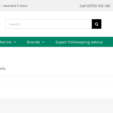
Call 01733 312 142
3 – Awarded 5 stars
Search
for:
Marine
Brands
Expert fishkeeping advice
ils.