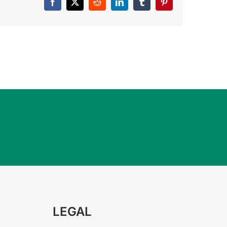
Facebook
Twitter
Reddit
LinkedIn
Tumblr
Pinterest
LEGAL