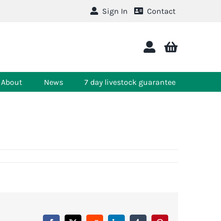
Sign In
Contact
About
News
7 day livestock guarantee