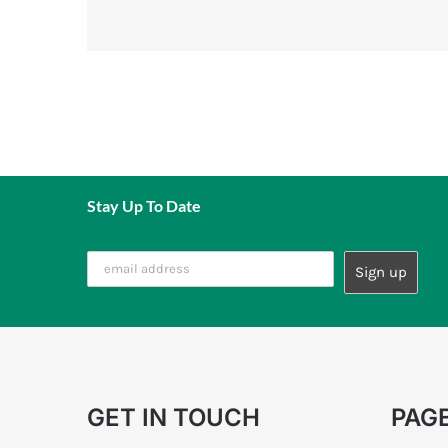
Stay Up To Date
GET IN TOUCH
PAG